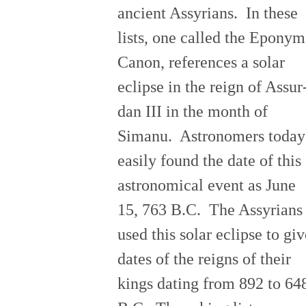
ancient Assyrians. In these
lists, one called the Eponym
Canon, references a solar
eclipse in the reign of Assur
dan III in the month of
Simanu. Astronomers today
easily found the date of this
astronomical event as June
15, 763 B.C. The Assyrians
used this solar eclipse to giv
dates of the reigns of their
kings dating from 892 to 64