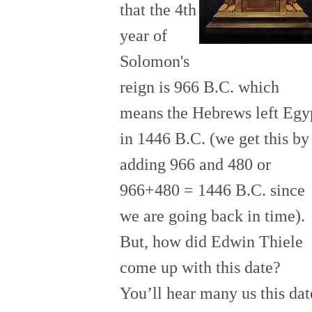
that the 4th
year of
Solomon's
reign is 966 B.C. which
means the Hebrews left Egy
in 1446 B.C. (we get this by
adding 9
66 and 480 or
966+480 = 1446 B.C. since
we are going back in time).
But, how did Edwin Thiele
come up with this date?
You’ll hear many us this dat