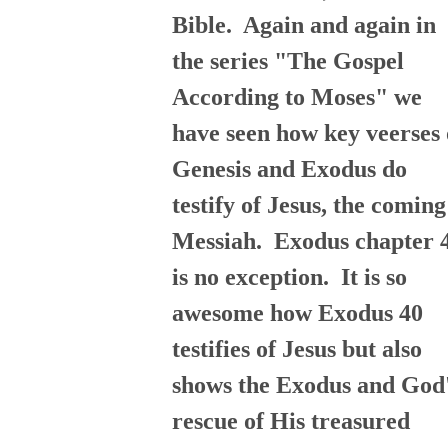
Bible. Again and again in
the series "The Gospel
According to Moses" we
have seen how key veerses 
Genesis and Exodus do
testify of Jesus, the coming
Messiah. Exodus chapter 
is no exception. It is so
awesome how Exodus 40
testifies of Jesus but also
shows the Exodus and God
rescue of His treasured