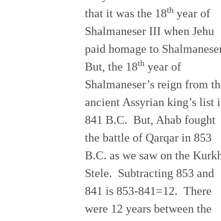
th
that it was the 18
year of
Shalmaneser III when Jehu
paid homage to Shalmanese
th
But, the 18
year of
Shalmaneser’s reign from th
ancient Assyrian king’s list i
841 B.C. But, Ahab fought
the battle of Qarqar in 853
B.C. as we saw on the Kurk
Stele. Subtracting 853 and
841 is 853-841=12. There
were 12 years between the