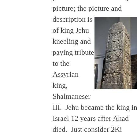
picture; the picture and
description is
of king Jehu
kneeling and
paying tribute
to the
Assyrian
king,
Shalmaneser
III. Jehu became the king i
Israel 12 years after Ahad
died. Just consider 2Ki