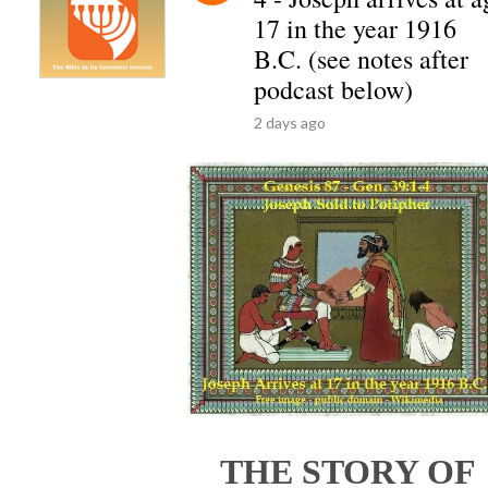
17 in the year 1916
B.C. (see notes after
podcast below)
2 days ago
THE STORY OF