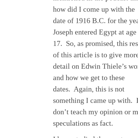
how did I come up with the
date of 1916 B.C. for the ye
Joseph entered Egypt at age
17. So, as promised, this res
of this articl
e is to give mor
detail on Edwin Thiele’s wo
and how we get to these
dates. Again, this is no
t
something I came up with. 
don’t teach my opinion or 
speculations as fact.