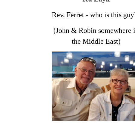
Rev. Ferret - who is this guy
(John & Robin somewhere 
the Middle East)