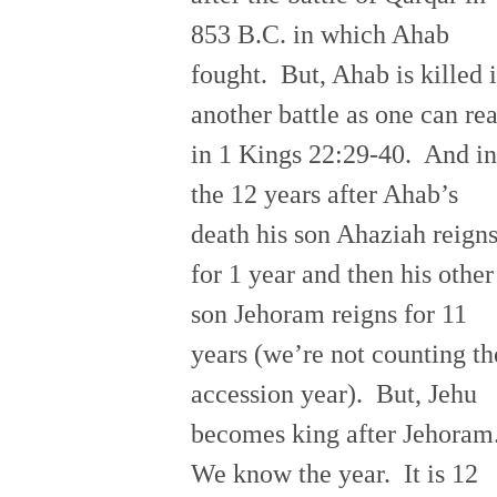
853 B.C. in which Ahab
fought. But, Ahab is killed 
another battle as one can re
in 1 Kings 22:29-40. And in
the 12 years after Ahab’s
death his son Ahaziah reign
for 1 year and then his other
son Jehoram reigns for 11
years (we’re not counting th
accession year). But, Jehu
becomes king after Jehoram
We know the year. It is 12