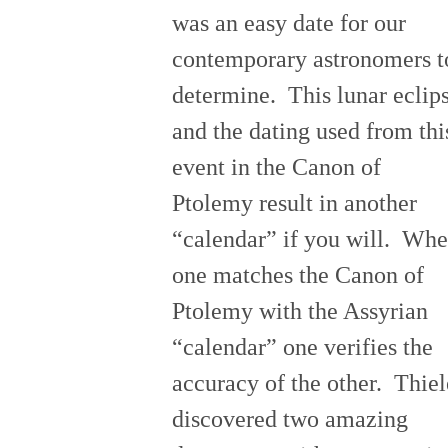
was an easy date for our
contemporary astronomers t
determine. This lunar eclip
and the dating used from thi
event in the Canon of
Ptolemy result in another
“calendar” if you will. Wh
one matches the Canon of
Ptolemy with the Assyrian
“calendar” one verifies the
accuracy of the other. Thiel
discovered two amazing