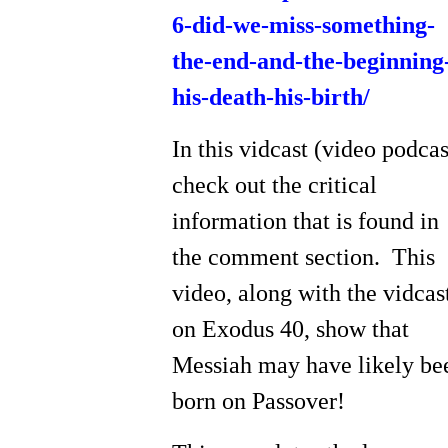
6-did-we-miss-something-
the-end-and-the-beginning
his-death-his-birth/
In this vidcast (video podcas
check out the critical
information that is found in
the comment section. This
video, along with the vidcas
on Exodus 40, show that
Messiah may have likely be
born on Passover!