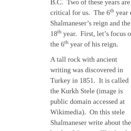
B.C. Two of these years are
th
critical for us. The 6
year 
Shalmaneser’s reign and the
th
18
year. First, let’s focus 
th
the 6
year of his reign.
A tall rock with ancient
writing was discovered in
Turkey in 1851. It is called
the Kurkh Stele (image is
public domain accessed at
Wikimedia). On this stele
Shalmaneser write about the