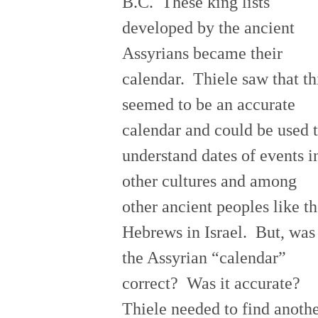
B.C. These king lists
developed by the ancient
Assyrians became their
calendar. Thiele saw that th
seemed to be an accurate
calendar and could be used 
understand dates of events i
other cultures and among
other ancient peoples like t
Hebrews in Israel. But, was
the Assyrian “calendar”
correct? Was it accurate?
Thiele needed to find anoth