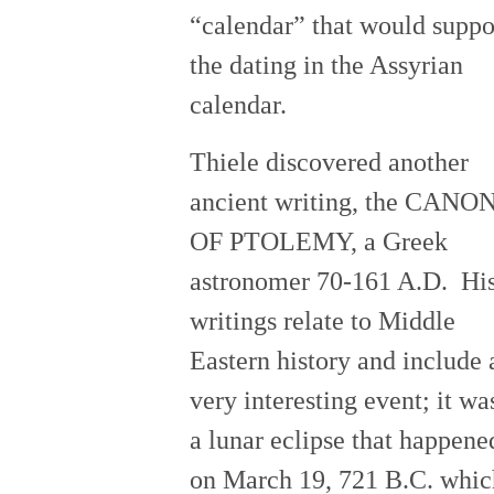
“calendar” that would suppo
the dating in the Assyrian
calendar.
Thiele discovered another
ancient writing, the CANO
OF PTOLEMY, a Greek
astronomer 70-161 A.D. Hi
writings relate to Middle
Eastern history and include 
very interesting event; it wa
a lunar eclipse that happene
on March 19, 721 B.C. whic