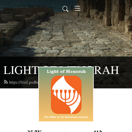
LIGHT OF MENORAH
https://feed.podbean.com/lightofmenorah/feed.xml