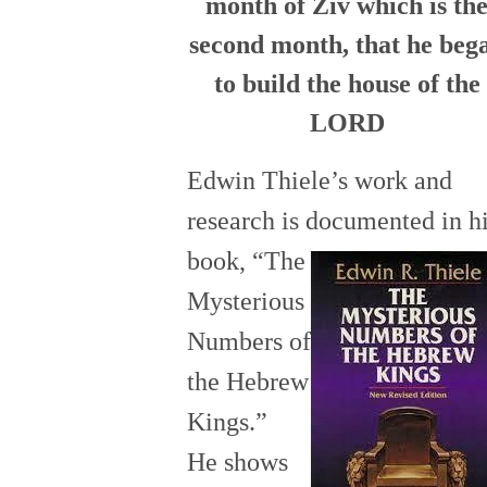
month of Ziv which is th
second month, that he beg
to build the house of the
LORD
Edwin Thiele’s work and
research is documented in h
book,
“The
Mysterious
Numbers of
the Hebrew
Kings.”
He
sh
ows