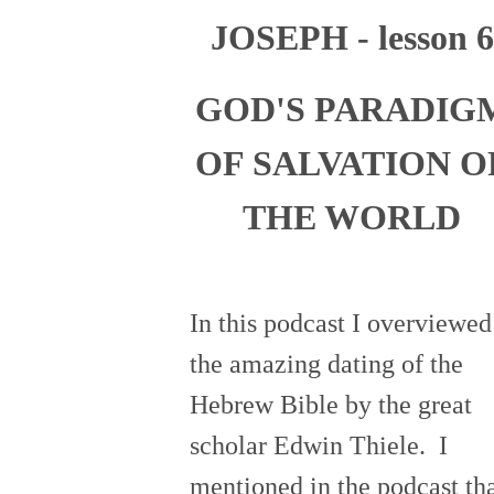
JOSEPH - lesson 6
GOD'S PARADIG
OF SALVATION O
THE WORLD
In this podcast I overviewed
the amazing dating of the
Hebrew Bible by the great
scholar Edwin Thiele. I
mentioned in the podcast th