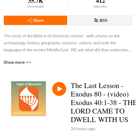
35.7K
412
Downloads
Episodes
Share
RSS
The study of the Bible in its historical context - with a focus on the 
archaeology, history, geography, customs , culture, and even the 
languages of the ancient Middle East.  WE ask what did they understand 
THEN - the original intent of the Lord - so that we can expand and enrich 
Show more >>
our understanding NOW and thus become true disciples of Adonai 
Yeshua as in John 8:31-32.
The Last Lesson -
Exodus 80 - (video)
Exodus 40:1-38 - TH
LORD CAME TO
DWELL WITH US
20 hours ago