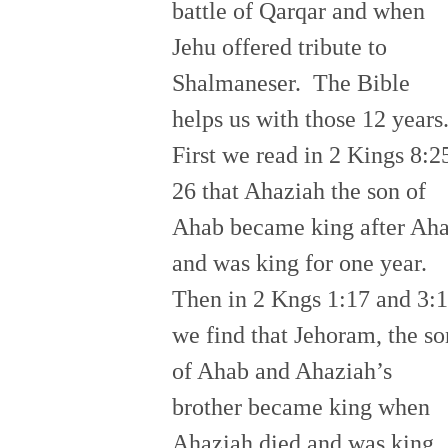
battle of Qarqar and when
Jehu offered tribute to
Shalmaneser. The Bible
helps us with those 12 years
First we read in 2 Kings 8:2
26 that Ahaziah the son of
Ahab became king after Ah
and was king for one year.
Then in 2 Kngs 1:17 and 3:1
we find that Jehoram, the so
of Ahab and Ahaziah’s
brother became king when
Ahaziah died and was king