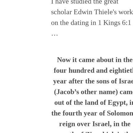
I have studied the great
scholar Edwin Thiele's work
on the dating in 1 Kings 6:1
…
Now it came about in the
four hundred and eightiet
year after the sons of Isra
(Jacob’s other name) cam
out of the land of Egypt, i
the fourth year of Solomon
reign over Israel, in the