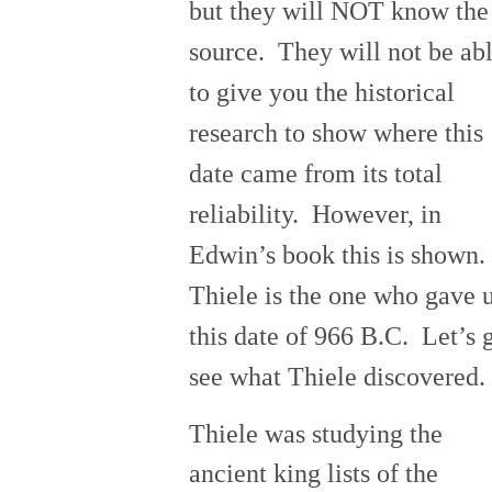
but they will NOT know the
source. They will not be ab
to give you the historical
research to show where this
date came from its total
reliability. However, in
Edwin’s book this is shown.
Thiele is the one who gave 
this date of 966 B.C. Let’s 
see what Thiele discovered.
Thiele was studying the
ancient king lists of the