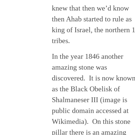
knew that then we’d know
then Ahab started to rule as
king of Israel, the northern 
tribes.
In the year 1846 another
amazing stone was
discovered. It is now know
as the Black Obelisk of
Shalmaneser III (image is
public domain accessed at
Wikimedia). On this stone
pillar there is an amazing