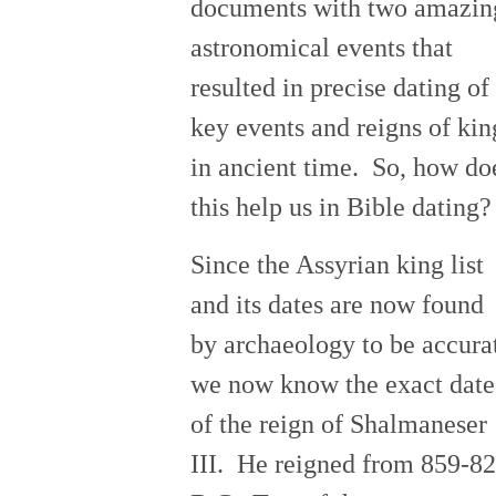
documents with two amazin
astronomical events that
resulted in precise dating of
key events and reigns of kin
in ancient time. So, how do
this help us in Bible dating?
Since the Assyrian king list
and its dates are now found
by archaeology to be accura
we now know the exact date
of the reign of Shalmaneser
III. He reigned from 859-8