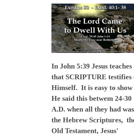
In John 5:39 Jesus teaches
that SCRIPTURE testifies 
Himself. It is easy to show
He said this betwem 24-30
A.D. when all they had was
the Hebrew Scriptures, th
Old Testament, Jesus'