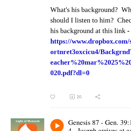
What's his background? W
should I listen to him? Che
his background at this link
-
https://www.dropbox.com/s
ortnret3oxcicu4/Backgrn
eacher%20mar%2025%2
020.pdf?dl=0
20
Genesis 87 - Gen. 39:
4 - Joseph arrives at a