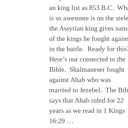
an king list as 853 B.C. Wh
is so awesome is on the stel
the Assyrian king gives nam
of the kings he fought again
in the battle. Ready for thi
Here’s our connected to the
Bible. Shalmaneser fought
against Ahab who was
married to Jezebel. The Bib
says that Ahab ruled for 22
years as we read in 1 Kings
16:29 …