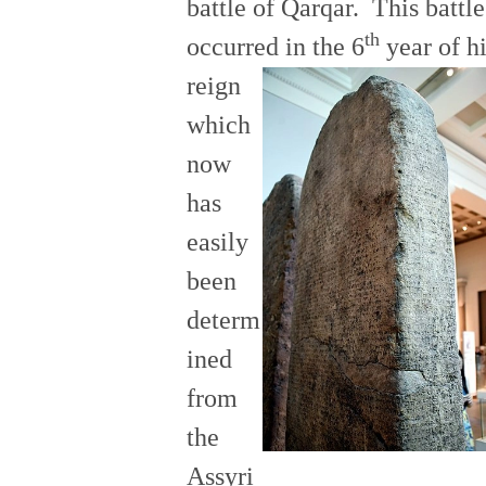
battle of Qarqar. This battle
th
occurred in the 6
year of h
reign
which
now
has
easily
been
determ
ined
from
the
Assyri