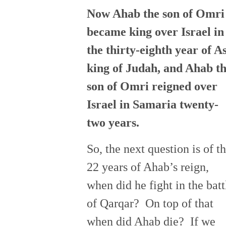
Now Ahab the son of Omri
became king over Israel in
the thirty-eighth year of A
king of Judah, and Ahab t
son of Omri reigned over
Israel in Samaria twenty-
two years.
So, the next question is of t
22 years of Ahab’s reign,
when did he fight in the batt
of Qarqar? On top of that
when did Ahab die? If we