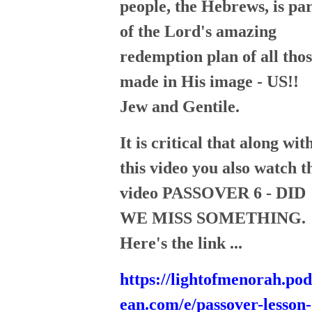
people, the Hebrews, is par
of the Lord's amazing
redemption plan of all tho
made in His image - US!!
Jew and Gentile.
It is critical that along wit
this video you also watch t
video PASSOVER 6 - DID
WE MISS SOMETHING.
Here's the link ...
https://lightofmenorah.po
ean.com/e/passover-lesson-