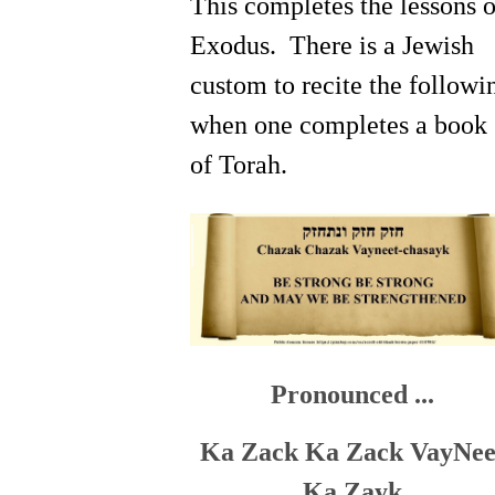
This completes the lessons 
Exodus. There is a Jewish
custom to recite the followi
when one completes a book
of Torah.
Pronounced ...
Ka Zack Ka Zack VayNee
Ka Zayk