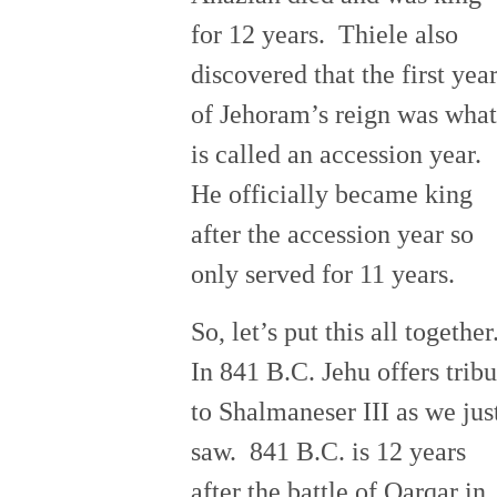
for 12 years. Thiele also
discovered that the first yea
of Jehoram’s reign was what
is called an accession year.
He officially became king
after the accession year so
only served for 11 years.
So, let’s put this all together
In 841 B.C. Jehu offers tribu
to Shalmaneser III as we jus
saw. 841 B.C. is 12 years
after the battle of Qarqar in