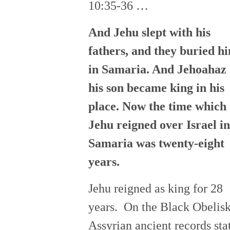
10:35-36 …
And Jehu slept with his
fathers, and they buried h
in Samaria. And Jehoahaz
his son became king in his
place. Now the time which
Jehu reigned over Israel in
Samaria
was
twenty-eight
years.
Jehu reigned as king for 28
years. On the Black Obelis
Assyrian ancient records sta