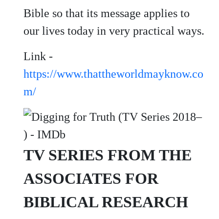
Bible so that its message applies to
our lives today in very practical ways.
Link -
https://www.thattheworldmayknow.co
m/
TV SERIES FROM THE
ASSOCIATES FOR
BIBLICAL RESEARCH