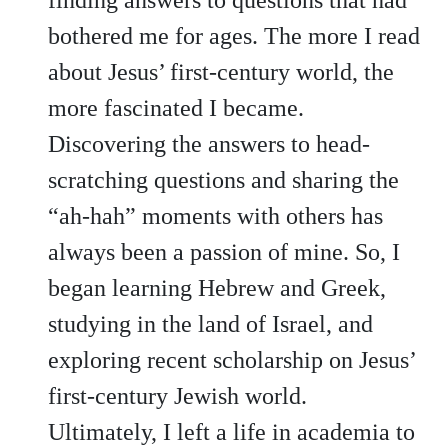
bothered me for ages. The more I read
about Jesus’ first-century world, the
more fascinated I became.
Discovering the answers to head-
scratching questions and sharing the
“ah-hah” moments with others has
always been a passion of mine. So, I
began learning Hebrew and Greek,
studying in the land of Israel, and
exploring recent scholarship on Jesus’
first-century Jewish world.
Ultimately, I left a life in academia to