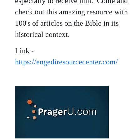
especially to receive him. Come and
check out this amazing resource with
100's of articles on the Bible in its
historical context.
Link -
https://engediresourcecenter.com/