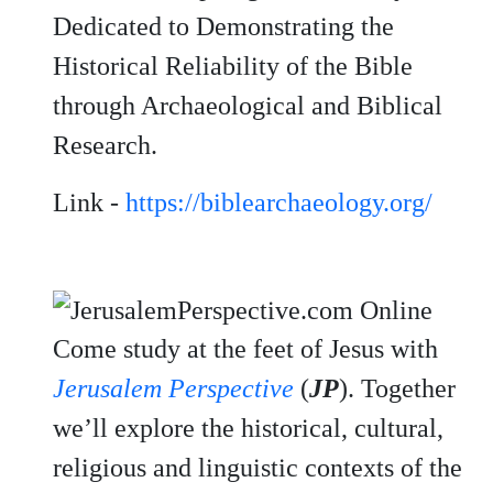
Dedicated to Demonstrating the
Historical Reliability of the Bible
through Archaeological and Biblical
Research.
Link -
https://biblearchaeology.org/
Come study at the feet of Jesus with
Jerusalem Perspective
(
JP
). Together
we’ll explore the historical, cultural,
religious and linguistic contexts of the