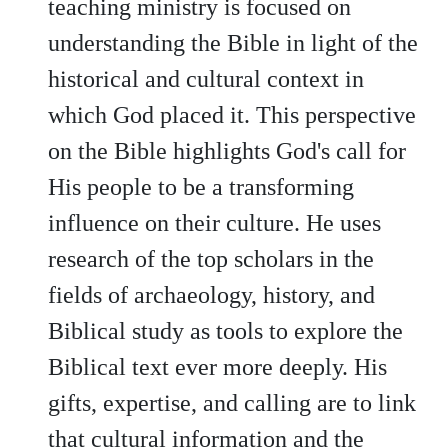
teaching ministry is focused on
understanding the Bible in light of the
historical and cultural context in
which God placed it. This perspective
on the Bible highlights God's call for
His people to be a transforming
influence on their culture. He uses
research of the top scholars in the
fields of archaeology, history, and
Biblical study as tools to explore the
Biblical text ever more deeply. His
gifts, expertise, and calling are to link
that cultural information and the