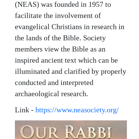
(NEAS) was founded in 1957 to
facilitate the involvement of
evangelical Christians in research in
the lands of the Bible. Society
members view the Bible as an
inspired ancient text which can be
illuminated and clarified by properly
conducted and interpreted
archaeological research.
Link -
https://www.neasociety.org/