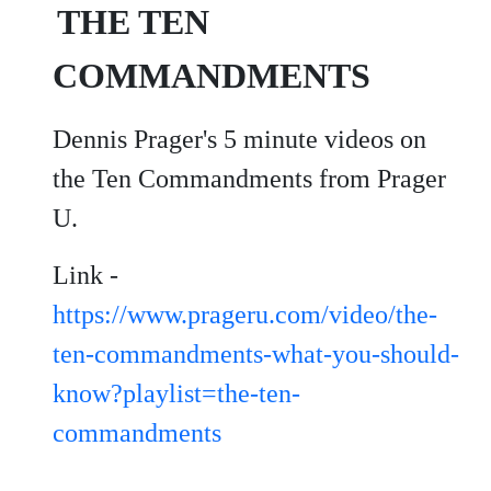
THE TEN
COMMANDMENTS
Dennis Prager's 5 minute videos on
the Ten Commandments from Prager
U.
Link -
https://www.prageru.com/video/the-
ten-commandments-what-you-should-
know?playlist=the-ten-
commandments