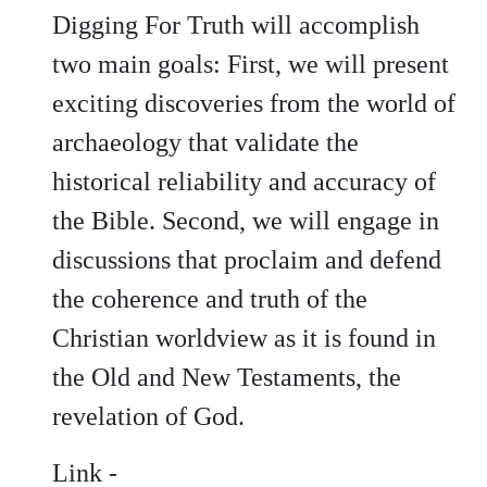
Digging For Truth will accomplish
two main goals: First, we will present
exciting discoveries from the world of
archaeology that validate the
historical reliability and accuracy of
the Bible. Second, we will engage in
discussions that proclaim and defend
the coherence and truth of the
Christian worldview as it is found in
the Old and New Testaments, the
revelation of God.
Link -