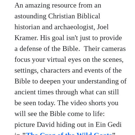
An amazing resource from an
astounding Christian Biblical
historian and archaeologist, Joel
Kramer. His goal isn't just to provide
a defense of the Bible. Their cameras
focus your virtual eyes on the scenes,
settings, characters and events of the
Bible to deepen your understanding of
ancient times through what can still
be seen today. The video shorts you
will see the Bible come to life:
picture David hiding out in Ein Gedi