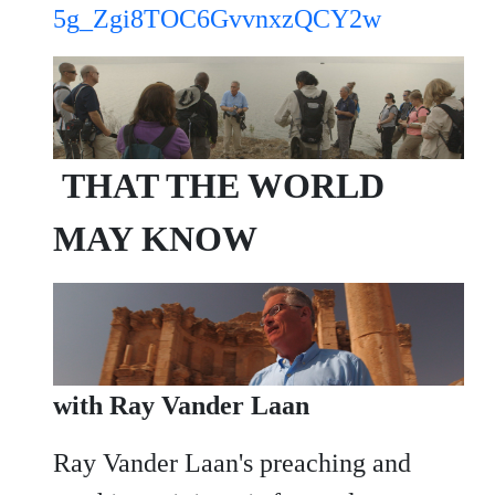
5g_Zgi8TOC6GvvnxzQCY2w
THAT THE WORLD
MAY KNOW
with Ray Vander Laan
Ray Vander Laan's preaching and