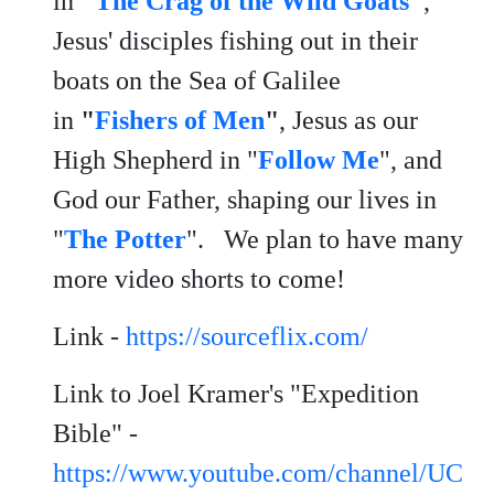
in
"
The Crag of the Wild Goats
"
,
Jesus' disciples fishing out in their
boats on the Sea of Galilee
in
"
Fishers of Men
"
, Jesus as our
High Shepherd in "
Follow Me
", and
God our Father, shaping our lives in
"
The Potter
". We plan to have many
more video shorts to come!
Link -
https://sourceflix.com/
Link to Joel Kramer's "Expedition
Bible" -
https://www.youtube.com/channel/UC