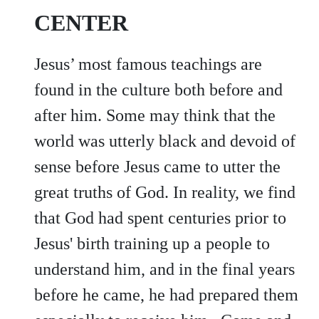
CENTER
Jesus’ most famous teachings are
found in the culture both before and
after him. Some may think that the
world was utterly black and devoid of
sense before Jesus came to utter the
great truths of God. In reality, we find
that God had spent centuries prior to
Jesus' birth training up a people to
understand him, and in the final years
before he came, he had prepared them