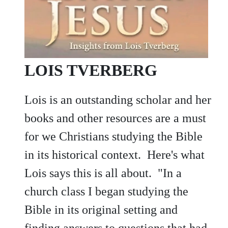
LOIS TVERBERG
Lois is an outstanding scholar and her
books and other resources are a must
for we Christians studying the Bible
in its historical context. Here's what
Lois says this is all about. "In a
church class I began studying the
Bible in its original setting and
finding answers to questions that had