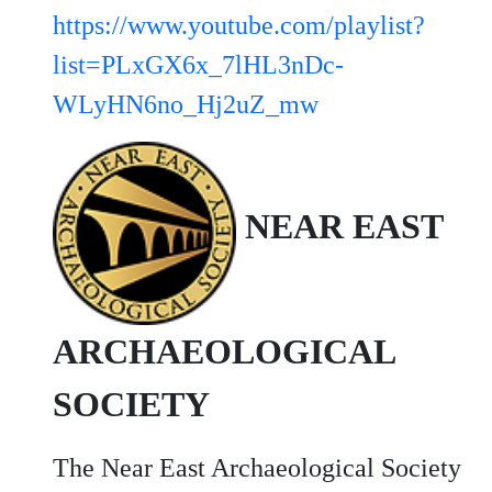
https://www.youtube.com/playlist?
list=PLxGX6x_7lHL3nDc-
WLyHN6no_Hj2uZ_mw
NEAR EAST
ARCHAEOLOGICAL
SOCIETY
The Near East Archaeological Society