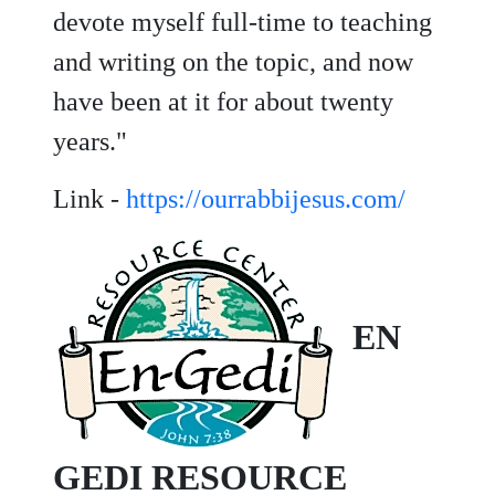
devote myself full-time to teaching
and writing on the topic, and now
have been at it for about twenty
years."
Link -
https://ourrabbijesus.com/
EN
GEDI RESOURCE