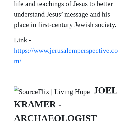
life and teachings of Jesus to better
understand Jesus’ message and his
place in first-century Jewish society.
Link -
https://www.jerusalemperspective.co
m/
JOEL
KRAMER -
ARCHAEOLOGIST