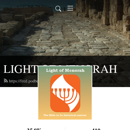
LIGHT OF MENORAH
https://feed.podbean.com/lightofmenorah/feed.xml