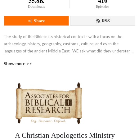
35.8K
410
Downloads
Episodes
Share
RSS
The study of the Bible in its historical context - with a focus on the 
archaeology, history, geography, customs , culture, and even the 
languages of the ancient Middle East.  WE ask what did they understand 
THEN - the original intent of the Lord - so that we can expand and enrich 
Show more >>
our understanding NOW and thus become true disciples of Adonai 
Yeshua as in John 8:31-32.
A Christian Apologetics Ministry