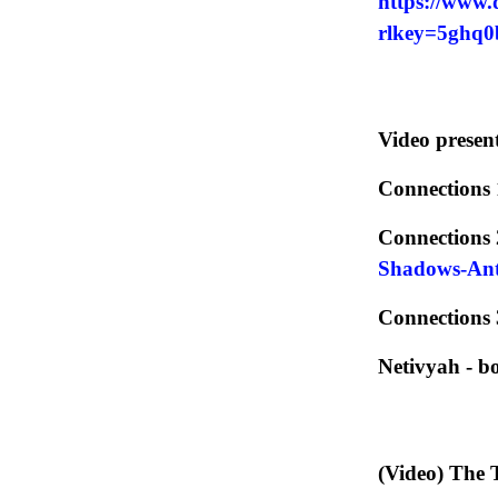
https://www.
rlkey=5ghq
Video present
Connections 
Connections 
Shadows-Anti
Connections 
Netivyah - 
(Video) The 