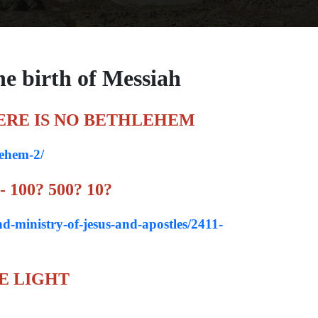
he birth of Messiah
ERE IS NO BETHLEHEM
lehem-2/
100? 500? 10?
nd-ministry-of-jesus-and-apostles/2411-
E LIGHT