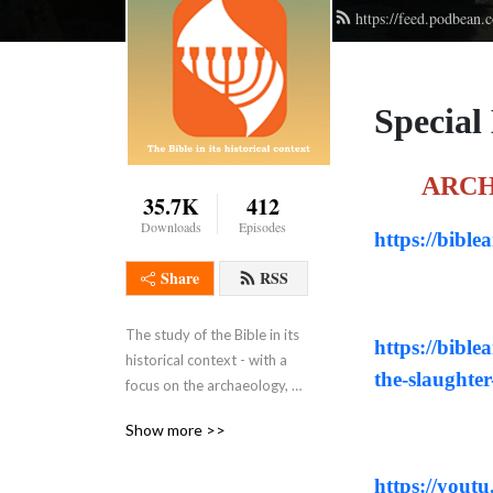
https://feed.podbean
Special
ARCH
35.7K
412
Downloads
Episodes
https://bible
Share
RSS
The study of the Bible in its 
https://bible
historical context - with a 
the-slaughter
focus on the archaeology, 
history, geography, customs 
Show more >>
, culture, and even the 
languages of the ancient 
https://you
Middle East.  WE ask what 