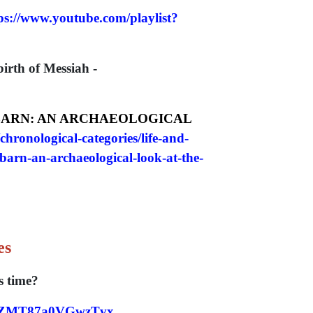
ps://www.youtube.com/playlist?
irth of Messiah -
 BARN: AN ARCHAEOLOGICAL
chronological-categories/life-and-
barn-an-archaeological-look-at-the-
es
 time?
ITDZMT87a0VGwzTvx