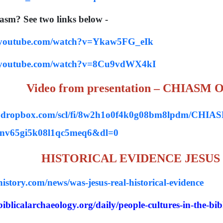
iasm? See two links below -
.youtube.com/watch?v=Ykaw5FG_eIk
.youtube.com/watch?v=8Cu9vdWX4kI
Video from presentation – CHIASM
w.dropbox.com/scl/fi/8w2h1o0f4k0g08bm8lpdm/CH
onv65gi5k08l1qc5meq6&dl=0
HISTORICAL EVIDENCE JESUS
istory.com/news/was-jesus-real-historical-evidence
iblicalarchaeology.org/daily/people-cultures-in-the-bible