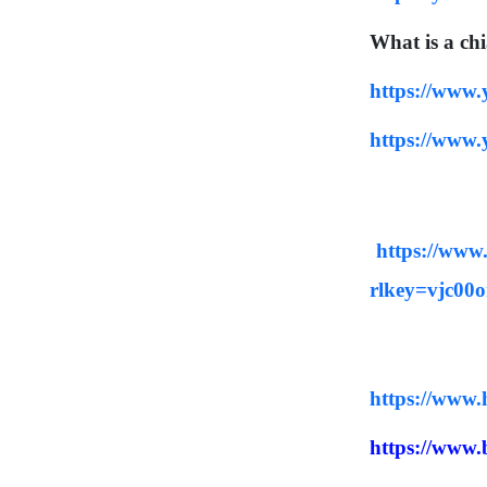
did they understand THEN - 
What is a ch
the original intent of the 
Lord - so that we can 
https://www
expand and enrich our 
understanding NOW and 
https://www
thus become true disciples 
of Adonai Yeshua as in John 
8:31-32.
https://ww
rlkey=vjc00
https://www.h
https://www.b