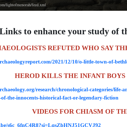
.com/lightofmenorah/feed.xml
 Links to enhance your study of t
AEOLOGISTS REFUTED WHO SAY TH
archaeologyreport.com/2021/12/10/o-little-town-of-beth
HEROD KILLS THE INFANT BOYS - 
archaeology.org/research/chronological-categories/life-a
-of-the-innocents-historical-fact-or-legendary-fiction
VIDEOS FOR CHIASM OF TH
tu.be/s6c_6fnC4R8?si=LqsZbHNJ51GCVJ92