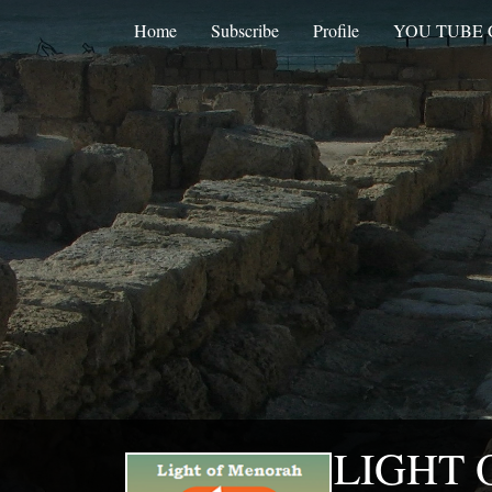
Home
Subscribe
Profile
YOU TUBE
LIGHT