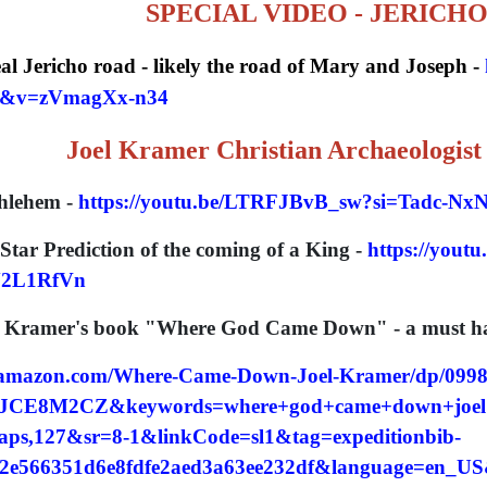
SPECIAL VIDEO - JERICH
eal Jericho road - likely the road of Mary and Joseph -
p&v=zVmagXx-n34
Joel Kramer Christian Archaeologist
hlehem -
https://youtu.be/LTRFJBvB_sw?si=Tadc-N
Star Prediction of the coming of a King -
https://yout
2L1RfVn
l Kramer's book "Where God Came Down" - a must have
.amazon.com/Where-Came-Down-Joel-Kramer/dp/099
CE8M2CZ&keywords=where+god+came+down+joel+
ps,127&sr=8-1&linkCode=sl1&tag=expeditionbib-
2e566351d6e8fdfe2aed3a63ee232df&language=en_US&r