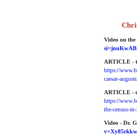
Chri
Video on the 
si=jnuKwAB
ARTICLE - the
https://www.bi
caesar-august
ARTICLE - co
https://www.b
the-census-in
Video - Dr. G
v=Xy85rkkw