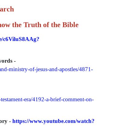
earch
ow the Truth of the Bible
be/c6ViluS8AAg?
words -
and-ministry-of-jesus-and-apostles/4871-
w-testament-era/4192-a-brief-comment-on-
ory -
https://www.youtube.com/watch?