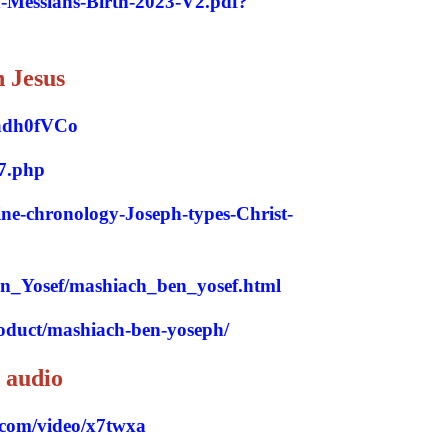
d-Messiahs-Birth-2023-V2.pdf?
h Jesu
s
adh0fVCo
7.php
ine-chronology-Joseph-types-Christ-
ben_Yosef/mashiach_ben_yosef.html
roduct/mashiach-ben-yoseph/
 audio
.com/video/x7twxa