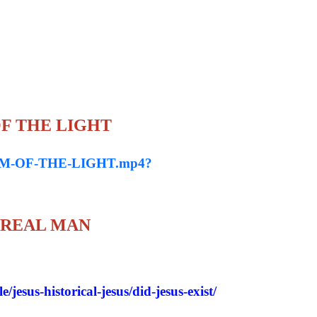
 OF THE LIGHT
IASM-OF-THE-LIGHT.mp4?
 REAL MAN
/jesus-historical-jesus/did-jesus-exist/