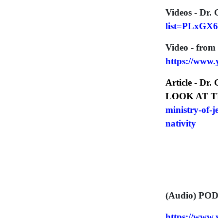
Videos - Dr. 
list=PLxGX
Video - from
https://www
Article - Dr.
LOOK AT T
ministry-of-
nativity
(Audio) POD
https://ww