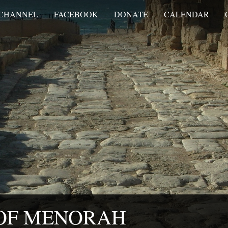
 CHANNEL
FACEBOOK
DONATE
CALENDAR
 OF MENORAH