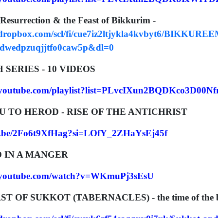
 Resurrection & the Feast of Bikkurim -
.dropbox.com/scl/fi/cue7iz2ltjykla4kvbyt6/BIKKURE
tdwedpzuqjjtfo0caw5p&dl=0
SERIES - 10 VIDEOS
.youtube.com/playlist?list=PLvcIXun2BQDKco3D00
AU TO HEROD - RISE OF THE ANTICHRIST
tu.be/2Fo6t9XfHag?si=LOfY_2ZHaYsEj45f
ID IN A MANGER
w.youtube.com/watch?v=WKmuPj3sEsU
EAST OF SUKKOT (TABERNACLES) - the time of the b