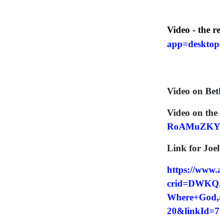
Video - the r
app=deskto
Video on Bet
Video on the 
RoAMuZKY
Link for Joe
https://www
crid=DWKQJ
Where+God,a
20&linkId=7