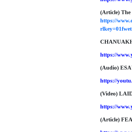
(Article) The
https://www
rlkey=01fwe
CHANUAKH 
https://www
(Audio) ES
https://you
(Video) LA
https://ww
(Article) F