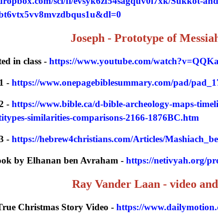
dropbox.com/scl/fi/evsyk6zf54sagquv0i7xk/Sukkot-an
0bt6vtx5vv8mvzdbqus1u&dl=0
Joseph - Prototype of Messia
ed in class -
https://www.youtube.com/watch?v=QQK
1 -
https://www.onepagebiblesummary.com/pad/pad_1
2 -
https://www.bible.ca/d-bible-archeology-maps-timel
types-similarities-comparisons-2166-1876BC.htm
3 -
https://hebrew4christians.com/Articles/Mashiach_
book by Elhanan ben Avraham -
https://netivyah.org/p
Ray Vander Laan - video and
True Christmas Story Video -
https://www.dailymotion