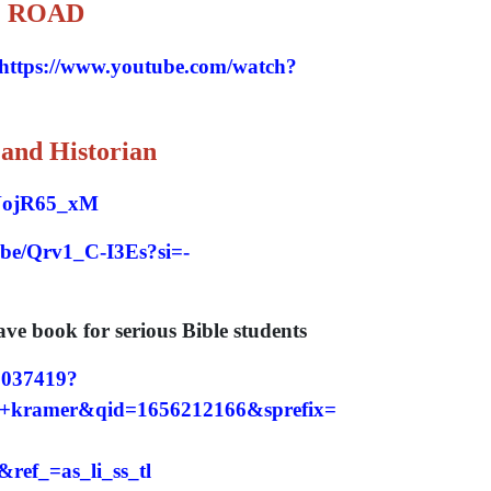
O ROAD
https://www.youtube.com/watch?
 and Historian
xNojR65_xM
u.be/Qrv1_C-I3Es?si=-
 book for serious Bible students
8037419?
kramer&qid=1656212166&sprefix=
ef_=as_li_ss_tl