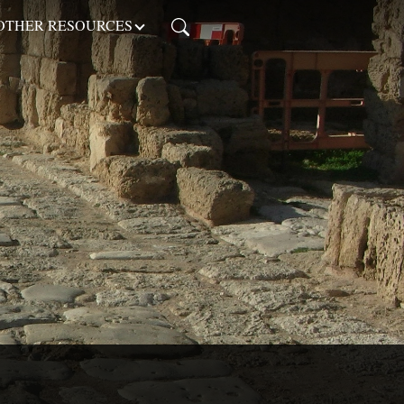
OTHER RESOURCES