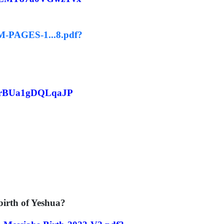
EM-PAGES-1...8.pdf?
NfrBUa1gDQLqaJP
irth of Yeshua?