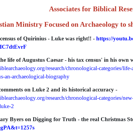
Associates for Biblical Res
stian Ministry Focused on Archaeology to sh
census of Quirinius - Luke was right!! -
https://youtu.
IC7dtEvrF
 life of Augustus Caesar - his tax census' in his own 
blearchaeology.org/research/chronological-categories/life-
us-an-archaeological-biography
mments on Luke 2 and its historical accuracy -
iblearchaeology.org/research/chronological-categories/ne
-luke-2
ary Byers on Digging for Truth - the real Christmas St
gPA&t=1257s