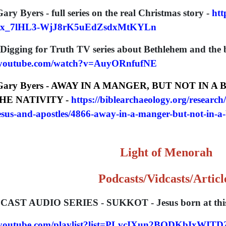
Gary Byers - full series on the real Christmas story -
htt
6x_7lHL3-WjJ8rK5uEdZsdxMtKYLn
 Digging for Truth TV series about Bethlehem and the b
.youtube.com/watch?v=AuyORnfufNE
 Gary Byers -
AWAY IN A MANGER, BUT NOT IN A
HE NATIVITY -
https://biblearchaeology.org/research/
jesus-and-apostles/4866-away-in-a-manger-but-not-in-a-
L
ight of Menorah
Podcasts/Vidcasts/Articl
CAST AUDIO SERIES - SUKKOT - Jesus born at this
w.youtube.com/playlist?list=PLvcIXun2BQDKbIxW