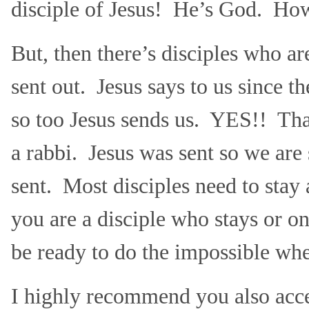
disciple of Jesus! He’s God. H
But, then there’s disciples who ar
sent out. Jesus says to us since t
so too Jesus sends us. YES!! That
a rabbi. Jesus was sent so we are 
sent. Most disciples need to sta
you are a disciple who stays or on
be ready to do the impossible whe
I highly recommend you also acce