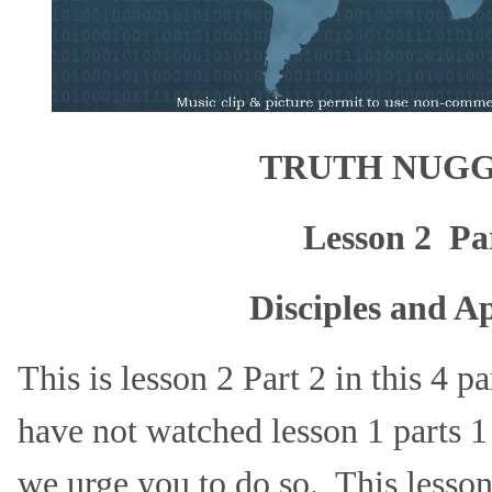
TRUTH NUGG
Lesson 2 Pa
Disciples and Ap
This is lesson 2 Part 2 in this 4 p
have not watched lesson 1 parts 1
we urge you to do so. This lesso