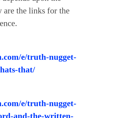
are the links for the
ence.
n.com/e/truth-nugget-
hats-that/
n.com/e/truth-nugget-
word-and-the-written-