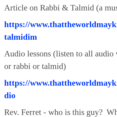
Article on Rabbi & Talmid (a mus
https://www.thattheworldmayk
talmidim
Audio lessons (listen to all audio
or rabbi or talmid)
https://www.thattheworldmay
dio
Rev. Ferret - who is this guy? W