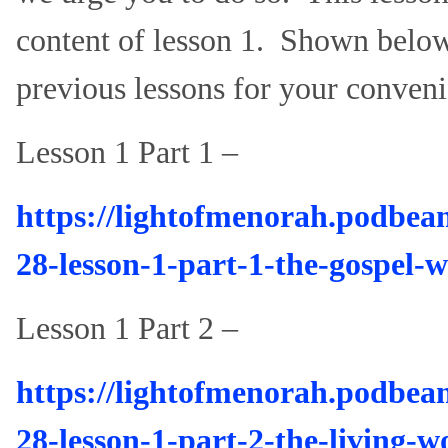
content of lesson 1. Shown below 
previous lessons for your conveni
Lesson 1 Part 1 –
https://lightofmenorah.podbea
28-lesson-1-part-1-the-gospel-w
Lesson 1 Part 2 –
https://lightofmenorah.podbea
28-lesson-1-part-2-the-living-