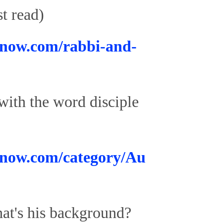
t read)
now.com/rabbi-and-
 with the word disciple
know.com/category/Au
hat's his background?