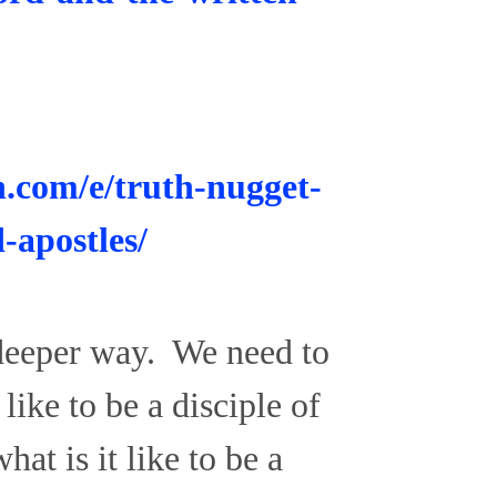
n.com/e/truth-nugget-
-apostles/
 deeper way. We need to
like to be a disciple of
at is it like to be a