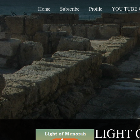
Home
Subscribe
Profile
YOU TUBE
LIGHT