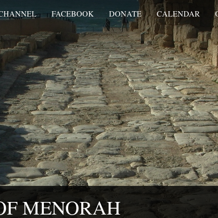
 CHANNEL
FACEBOOK
DONATE
CALENDAR
 OF MENORAH