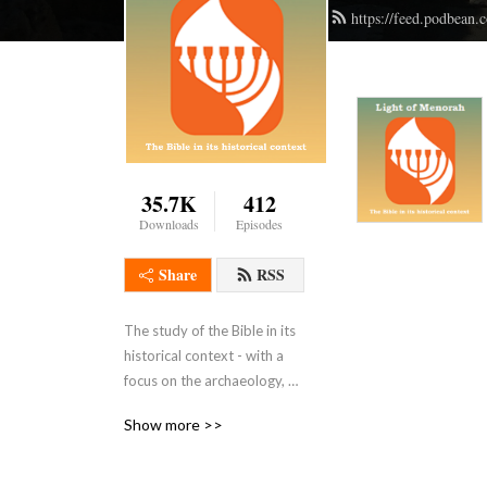
https://feed.podbean
35.7K
412
Downloads
Episodes
Share
RSS
The study of the Bible in its 
historical context - with a 
focus on the archaeology, 
history, geography, customs 
Show more >>
, culture, and even the 
languages of the ancient 
Middle East.  WE ask what 