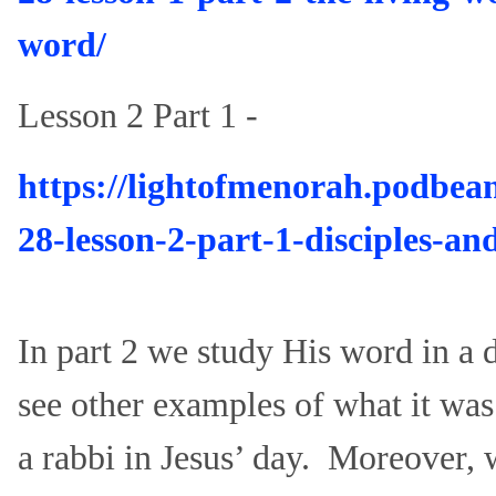
word/
Lesson 2 Part 1 -
https://lightofmenorah.podbea
28-lesson-2-part-1-disciples-and
In part 2 we study His word in a
see other examples of what it was 
a rabbi in Jesus’ day. Moreover, wh