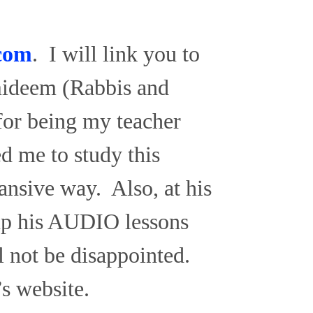
com
. I will link you to
lmideem (Rabbis and
for being my teacher
d me to study this
ansive way. Also, at his
up his AUDIO lessons
l not be disappointed.
’s website.