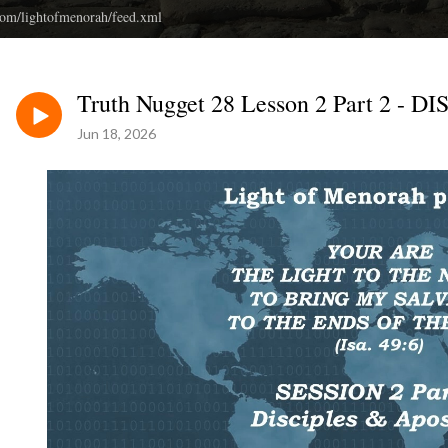
.com/lightofmenorah/feed.xml
Truth Nugget 28 Lesson 2 Part 2 
Jun 18, 2026