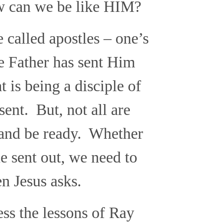
ow can we be like HIM?
e called apostles – one’s
he Father has sent Him
 is being a disciple of
sent. But, not all are
y and be ready. Whether
e sent out, we need to
n Jesus asks.
ss the lessons of Ray