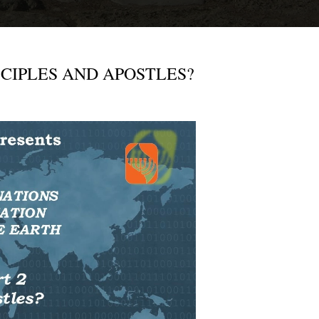
- DISCIPLES AND APOSTLES?