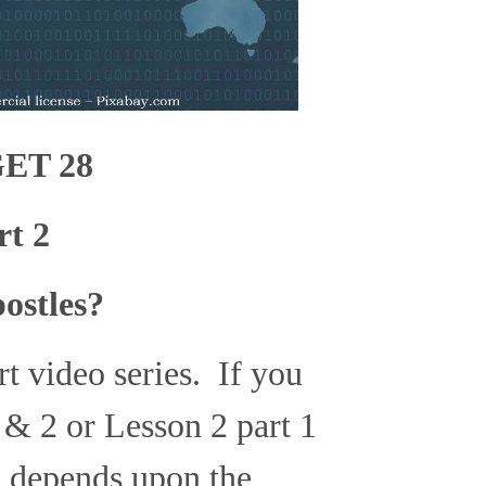
ET 28
rt 2
ostles?
art video series. If you
 & 2 or Lesson 2 part 1
n depends upon the