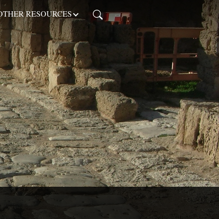
OTHER RESOURCES