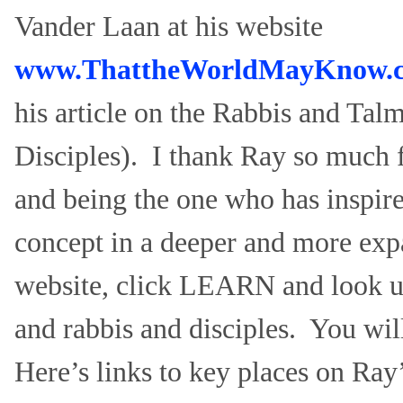
Vander Laan at his website
www.ThattheWorldMayKnow.
his article on the Rabbis and Ta
Disciples). I thank Ray so much 
and being the one who has inspire
concept in a deeper and more exp
website, click LEARN and look 
and rabbis and disciples. You wil
Here’s links to key places on Ray