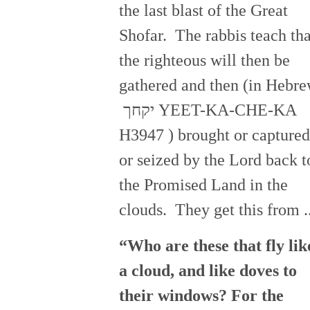
the last blast of the Great
Shofar. The rabbis teach tha
the righteous will then be
gathered and then (in Hebr
יקחך YEET-KA-CHE-KA
H3947 ) brought or captured
or seized by the Lord back t
the Promised Land in the
clouds. They get this from ..
“Who are these that fly lik
a cloud, and like doves to
their windows? For the