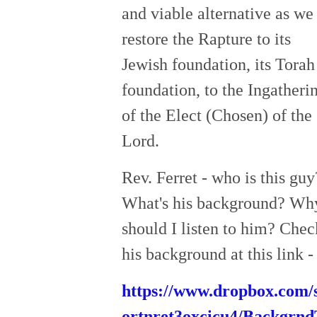
and viable alternative as we
restore the Rapture to its
Jewish foundation, its Torah
foundation, to the Ingatheri
of the Elect (Chosen) of the
Lord.
Rev. Ferret - who is this guy
What's his background? Wh
should I listen to him? Chec
his background at this link -
https://www.dropbox.com/s
ortnret3oxcicu4/Backgrn