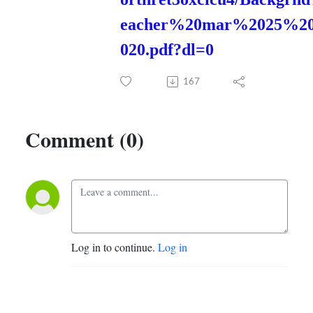
eacher%20mar%2025%2
020.pdf?dl=0
167
Comment (0)
Log in to continue.
Log in