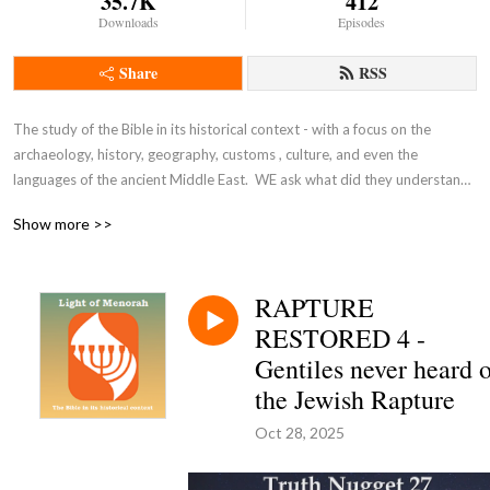
35.7K
412
Downloads
Episodes
Share
RSS
The study of the Bible in its historical context - with a focus on the 
archaeology, history, geography, customs , culture, and even the 
languages of the ancient Middle East.  WE ask what did they understand 
THEN - the original intent of the Lord - so that we can expand and enrich 
Show more >>
our understanding NOW and thus become true disciples of Adonai 
Yeshua as in John 8:31-32.
RAPTURE
RESTORED 4 -
Gentiles never heard 
the Jewish Rapture
Oct 28, 2025