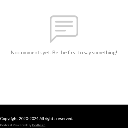
No comments yet. Be the first to say something!
Copyright 2020-2024 All rights reserved.
Podcast Powered By
Podbean