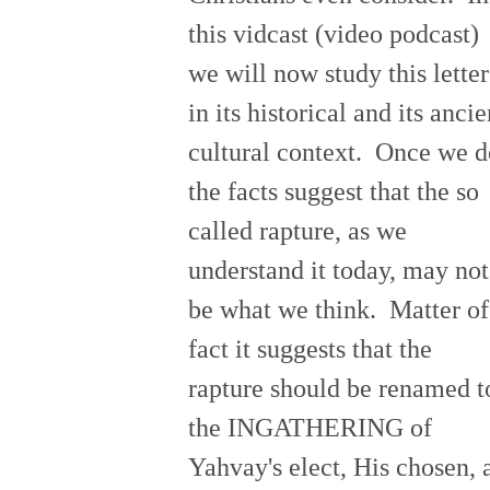
this vidcast (video podcast)
we will now study this letter
in its historical and its ancie
cultural context. Once we d
the facts suggest that the so
called rapture, as we
understand it today, may not
be what we think. Matter of
fact it suggests that the
rapture should be renamed t
the INGATHERING of
Yahvay's elect, His chosen, 