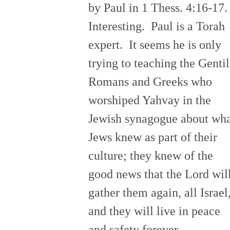
by Paul in 1 Thess. 4:16-17
Interesting. Paul is a Torah
expert. It seems he is only
trying to teaching the Genti
Romans and Greeks who
worshiped Yahvay in the
Jewish synagogue about wh
Jews knew as part of their
culture; they knew of the
good news that the Lord wil
gather them again, all Israel
and they will live in peace
and safety forever.