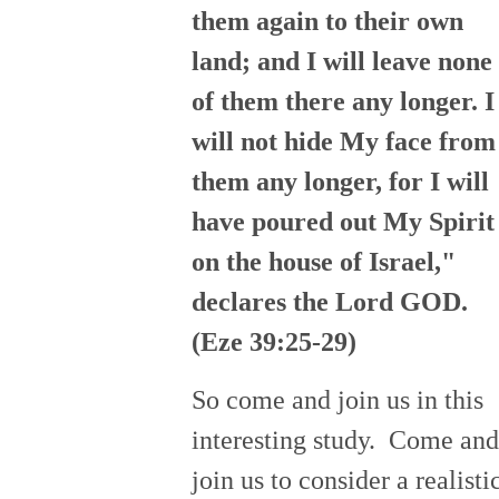
them again to their own
land; and I will leave none
of them there any longer. I
will not hide My face from
them any longer, for I will
have poured out My Spirit
on the house of Israel,"
declares the Lord GOD.
(Eze 39:25-29)
So come and join us in this
interesting study. Come and
join us to consider a realisti