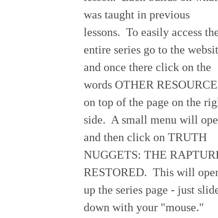
was taught in previous
lessons. To easily access th
entire series go to the websi
and once there click on the
words OTHER RESOURCE
on top of the page on the rig
side. A small menu will op
and then click on TRUTH
NUGGETS: THE RAPTUR
RESTORED. This will ope
up the series page - just slid
down with your "mouse."