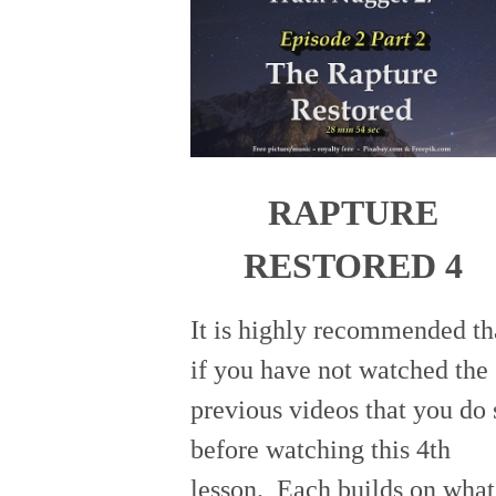
RAPTURE
RESTORED 4
It is highly recommended th
if you have not watched the
previous videos that you do 
before watching this 4th
lesson. Each builds on what