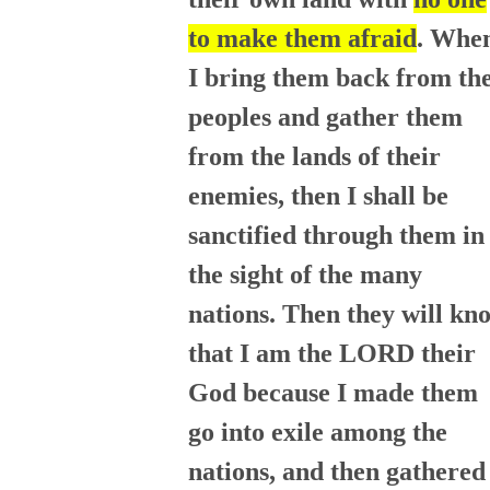
to make them afraid
. Whe
I bring them back from th
peoples and gather them
from the lands of their
enemies, then I shall be
sanctified through them in
the sight of the many
nations. Then they will kn
that I am the LORD their
God because I made them
go into exile among the
nations, and then gathered