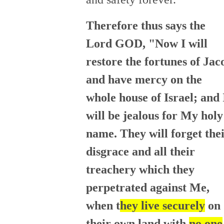
Therefore thus says the
Lord GOD, "Now I will
restore the fortunes of Jac
and have mercy on the
whole house of Israel; and 
will be jealous for My holy
name. They will forget the
disgrace and all their
treachery which they
perpetrated against Me,
when t
hey live securely
on
their own land with
no one