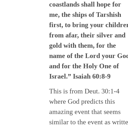
coastlands shall hope for
me, the ships of Tarshish
first, to bring your childre
from afar, their silver and
gold with them, for the
name of the Lord your Go
and for the Holy One of
Israel.” Isaiah 60:8-9
This is from Deut. 30:1-4
where God predicts this
amazing event that seems
similar to the event as writt