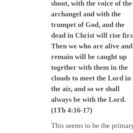
shout, with the voice of the
archangel and with the
trumpet of God, and the
dead in Christ will rise firs
Then we who are alive and
remain will be caught up
together with them in the
clouds to meet the Lord in
the air, and so we shall
always be with the Lord.
(1Th 4:16-17)
This seems to be the primar