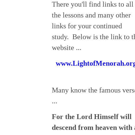
There you'll find links to all
the lessons and many other
links for your continued
study. Below is the link to t
website ...
www.LightofMenorah.or
Many know the famous vers
...
For the Lord Himself will
descend from heaven with 