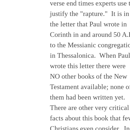
verse end times experts use 
justify the "rapture." It is in
the letter that Paul wrote in
Corinth in and around 50 A.
to the Messianic congregati
in Thessalonica. When Pau
wrote this letter there were
NO other books of the New
Testament available; none o
them had been written yet.
There are other very critical
facts about this book that f
Christians even consider. In