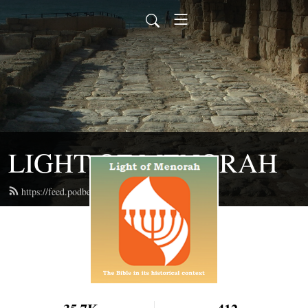
LIGHT OF MENORAH
https://feed.podbean.com/lightofmenorah/feed.xml