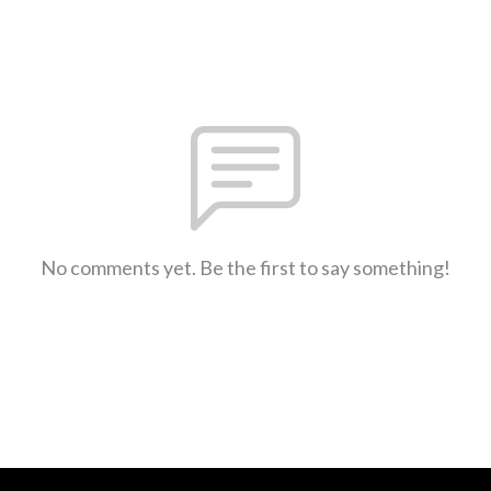
No comments yet. Be the first to say something!