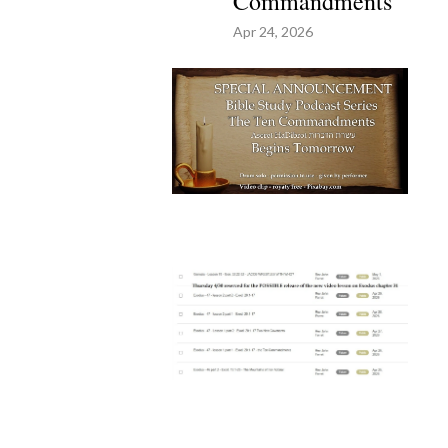
Commandments
Apr 24, 2026