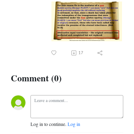
17
Comment (0)
Log in to continue.
Log in