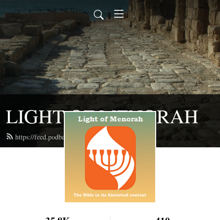
LIGHT OF MENORAH
https://feed.podbean.com/lightofmenorah/feed.xml