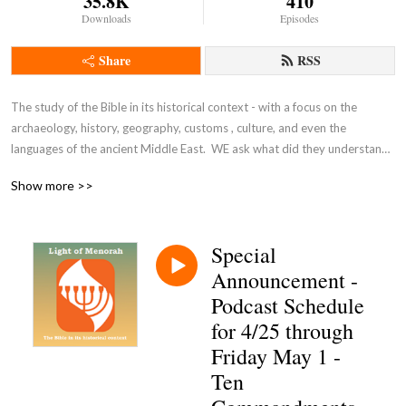
35.8K
410
Downloads
Episodes
Share
RSS
The study of the Bible in its historical context - with a focus on the 
archaeology, history, geography, customs , culture, and even the 
languages of the ancient Middle East.  WE ask what did they understand 
THEN - the original intent of the Lord - so that we can expand and enrich 
Show more >>
our understanding NOW and thus become true disciples of Adonai 
Yeshua as in John 8:31-32.
Special
Announcement -
Podcast Schedule
for 4/25 through
Friday May 1 -
Ten