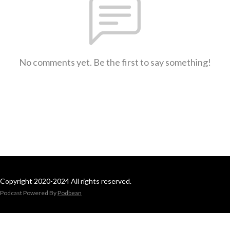
No comments yet. Be the first to say something!
Copyright 2020-2024 All rights reserved.
Podcast Powered By
Podbean