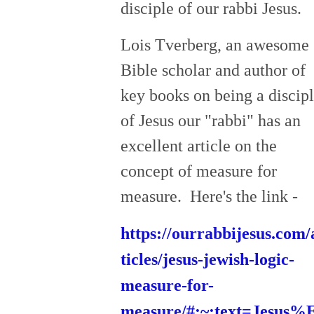
disciple of our rabbi Jesus.
Lois Tverberg, an awesome
Bible scholar and author of
key books on being a discip
of Jesus our "rabbi" has an
excellent article on the
concept of measure for
measure. Here's the link -
https://ourrabbijesus.com/
ticles/jesus-jewish-logic-
measure-for-
measure/#:~:text=Jesus%