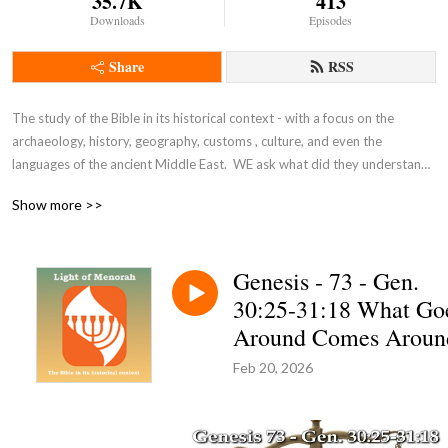
35.7K
413
Downloads
Episodes
Share
RSS
The study of the Bible in its historical context - with a focus on the 
archaeology, history, geography, customs , culture, and even the 
languages of the ancient Middle East.  WE ask what did they understand 
THEN - the original intent of the Lord - so that we can expand and enrich 
Show more >>
our understanding NOW and thus become true disciples of Adonai 
Yeshua as in John 8:31-32.
Genesis - 73 - Gen.
30:25-31:18 What Go
Around Comes Aroun
Feb 20, 2026