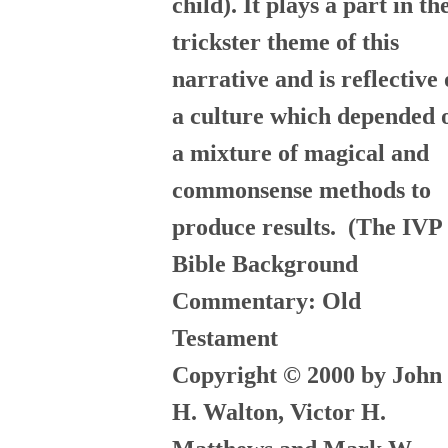
child). It plays a part in th
trickster theme of this
narrative and is reflective 
a culture which depended 
a mixture of magical and
commonsense methods to
produce results.
(The IVP
Bible Background
Commentary: Old
Testament
Copyright © 2000 by John
H. Walton, Victor H.