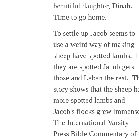
beautiful daughter, Dinah.
Time to go home.
To settle up Jacob seems to
use a weird way of making
sheep have spotted lambs. I
they are spotted Jacob gets
those and Laban the rest. T
story shows that the sheep h
more spotted lambs and
Jacob's flocks grew immens
The International Varsity
Press Bible Commentary of