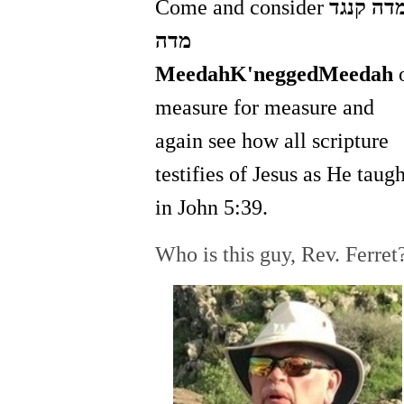
Come and consider
מדה קנג
מדה
MeedahK'neggedMeedah
measure for measure and
again see how all scripture
testifies of Jesus as He taugh
in John 5:39.
Who is this guy, Rev. Ferret