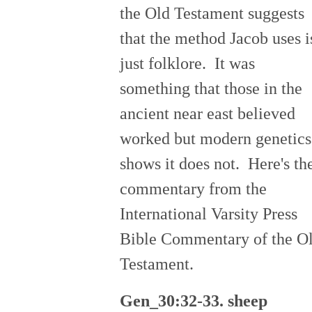
the Old Testament suggests
that the method Jacob uses i
just folklore. It was
something that those in the
ancient near east believed
worked but modern genetics
shows it does not. Here's th
commentary from the
International Varsity Press
Bible Commentary of the O
Testament.
Gen_30:32-33. sheep