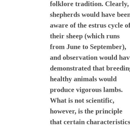
folklore tradition. Clearly,
shepherds would have bee
aware of the estrus cycle o
their sheep (which runs
from June to September),
and observation would hav
demonstrated that breedin
healthy animals would
produce vigorous lambs.
What is not scientific,
however, is the principle
that certain characteristic