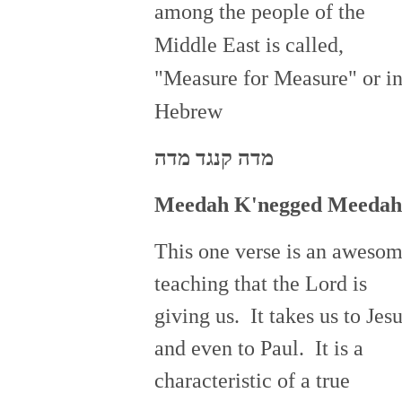
among the people of the
Middle East is called,
"Measure for Measure" or i
Hebrew
מדה קנגד מדה
Meedah
K'negged
Meedah
This one verse is an aweso
teaching that the Lord is
giving us. It takes us to Jes
and even to Paul. It is a
characteristic of a true