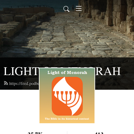
LIGHT OF MENORAH
https://feed.podbean.com/lightofmenorah/feed.xml