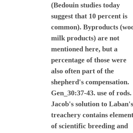
(Bedouin studies today
suggest that 10 percent is
common). Byproducts (woo
milk products) are not
mentioned here, but a
percentage of those were
also often part of the
shepherd's compensation.
Gen_30:37-43. use of rods.
Jacob's solution to Laban'
treachery contains elemen
of scientific breeding and