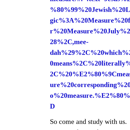
%80%99%20Jewish%20L
gic%3A%20Measure%20f
r%20Measure%20July%2
28%2C,mee-
dah%29%2C%20which%
0means%2C%20literally
2C%20%E2%80%9Cmea
ure%20corresponding%20
o%20measure.%E2%80%
D
So come and study with us.