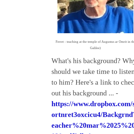
Ferret - teaching at the temple of Augustus ar Omrit in t
Galilee)
What's his background? Wh
should we take time to liste
to him? Here's a link to che
out his background ... -
https://www.dropbox.com/s
ortnret3oxcicu4/Backgrn
eacher%20mar%2025%2