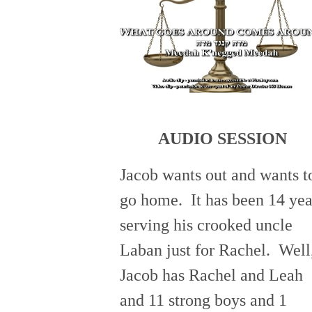
AUDIO SESSION
Jacob wants out and wants t
go home. It has been 14 yea
serving his crooked uncle
Laban just for Rachel. Well
Jacob has Rachel and Leah
and 11 strong boys and 1