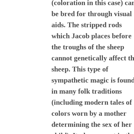
(coloration in this case) ca
be bred for through visual
aids. The stripped rods
which Jacob places before
the troughs of the sheep
cannot genetically affect t
sheep. This type of
sympathetic magic is foun
in many folk traditions
(including modern tales of
colors worn by a mother
determining the sex of her