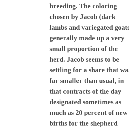
breeding. The coloring
chosen by Jacob (dark
lambs and variegated goat
generally made up a very
small proportion of the
herd. Jacob seems to be
settling for a share that wa
far smaller than usual, in
that contracts of the day
designated sometimes as
much as 20 percent of new
births for the shepherd