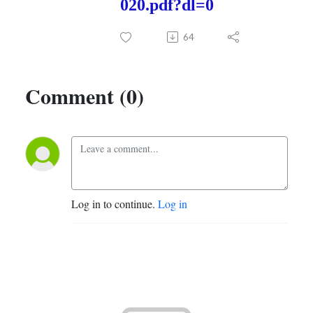
020.pdf?dl=0
64
Comment (0)
Log in to continue.
Log in