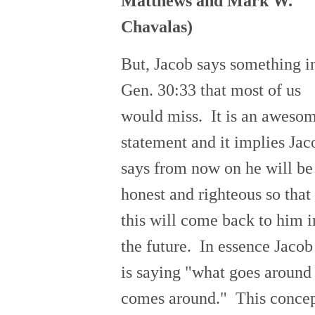
Matthews and Mark W.
Chavalas)
But, Jacob says something i
Gen. 30:33 that most of us
would miss. It is an aweso
statement and it implies Jac
says from now on he will be
honest and righteous so that
this will come back to him i
the future. In essence Jacob
is saying "what goes around
comes around." This conce