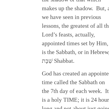
makes up the shadow. But, 
we have seen in previous
lessons, the greatest of all t
Lord’s feasts, actually,
appointed times set by Him,
is the Sabbath, or in Hebrew
שַׁבָּת Shabbat.
God has created an appoint
time called the Sabbath on
the 7th day of each week. It
is a holy TIME; it is 24 hour
long and not about just goin