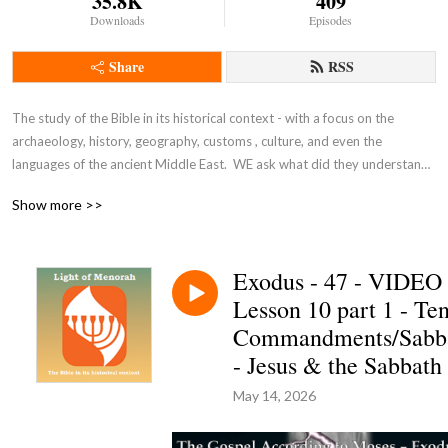
35.8K
409
Downloads
Episodes
Share
RSS
The study of the Bible in its historical context - with a focus on the 
archaeology, history, geography, customs , culture, and even the 
languages of the ancient Middle East.  WE ask what did they understand 
THEN - the original intent of the Lord - so that we can expand and enrich 
Show more >>
our understanding NOW and thus become true disciples of Adonai 
Yeshua as in John 8:31-32.
Exodus - 47 - VIDEO
Lesson 10 part 1 - Te
Commandments/Sabb
- Jesus & the Sabbath
May 14, 2026