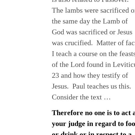
The lambs were sacrificed o
the same day the Lamb of
God was sacrificed or Jesus
was crucified. Matter of fac
I teach a course on the feast
of the Lord found in Levitic
23 and how they testify of
Jesus. Paul teaches us this.
Consider the text …
Therefore no one is to act 
your judge in regard to fo
or drink or in respect to a