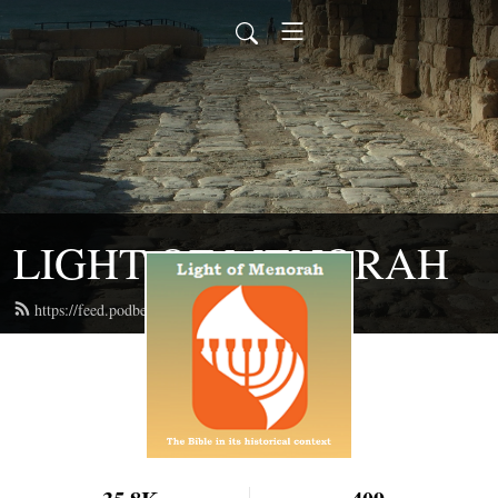
LIGHT OF MENORAH
https://feed.podbean.com/lightofmenorah/feed.xml