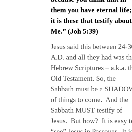
them you have eternal life;
it is these that testify about
Me.” (Joh
5:39
)
Jesus said this between 24-3
A.D. and all they had was t
Hebrew Scriptures – a.k.a. t
Old Testament. So, the
Sabbath must be a SHADO
of things to come. And the
Sabbath MUST testify of
Jesus. But how? It is easy t
“see” Jesus in Passover. It i