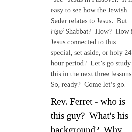
easy to see how the Jewish
Seder relates to Jesus. But
שַׁבָּת Shabbat? How? How is
Jesus connected to this
special, set aside, or holy 24
hour period? Let’s go study
this in the next three lesson
So, ready? Come let’s go.
Rev. Ferret - who is
this guy? What's his
background? Why