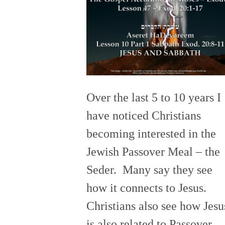
Over the last 5 to 10 years I
have noticed Christians
becoming interested in the
Jewish Passover Meal – the
Seder. Many say they see
how it connects to Jesus.
Christians also see how Jesu
is also related to Passover.