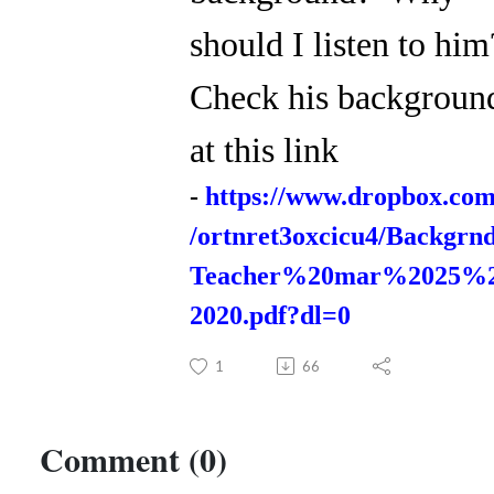
should I listen to hi
Check his backgroun
at this link
-
https://www.dropbox.com
/ortnret3oxcicu4/Backgrn
Teacher%20mar%2025%
2020.pdf?dl=0
1
66
Comment (0)