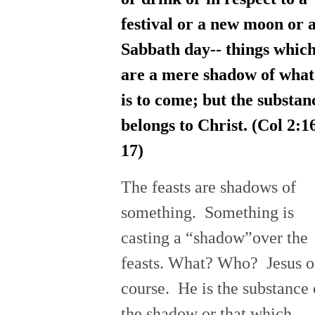
festival or a new moon or 
Sabbath day-- things whic
are a mere shadow of what
is to come; but the substan
belongs to Christ. (Col 2:1
17)
The feasts are shadows of
something. Something is
casting a “shadow”over the
feasts. What? Who? Jesus o
course. He is the substance 
the shadow or that which