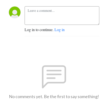
Log in to continue.
Log in
No comments yet. Be the first to say something!