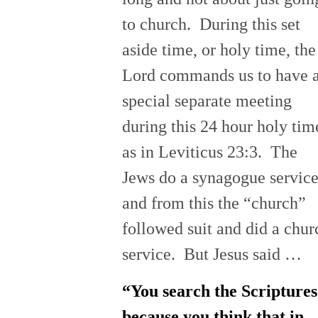
to church. During this set
aside time, or holy time, the
Lord commands us to have 
special separate meeting
during this 24 hour holy tim
as in Leviticus 23:3. The
Jews do a synagogue servic
and from this the “church”
followed suit and did a chur
service. But Jesus said …
“You search the Scriptures
because you think that in