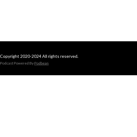
Copyright 2020-2024 All rights reserved.
Podcast Powered By
Podbean