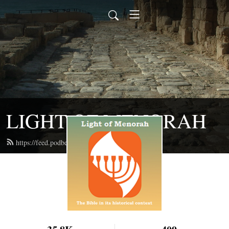
LIGHT OF MENORAH
https://feed.podbean.com/lightofmenorah/feed.xml