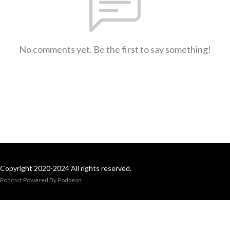
No comments yet. Be the first to say something!
Copyright 2020-2024 All rights reserved.
Podcast Powered By
Podbean