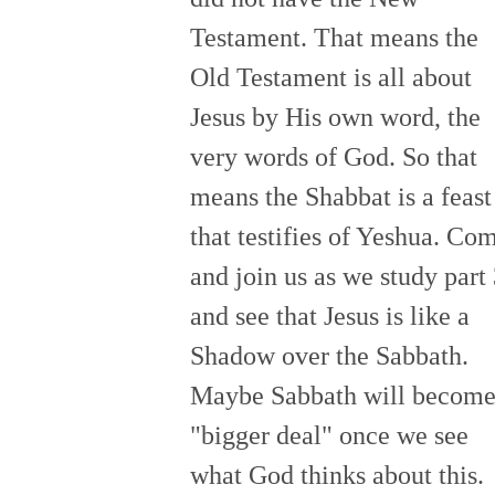
Testament. That means the
Old Testament is all about
Jesus by His own word, the
very words of God. So that
means the Shabbat is a feast
that testifies of Yeshua. Co
and join us as we study part
and see that Jesus is like a
Shadow over the Sabbath.
Maybe Sabbath will become
"bigger deal" once we see
what God thinks about this.