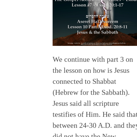
We continue with part 3 on
the lesson on how is Jesus
connected to Shabbat
(Hebrew for the Sabbath).
Jesus said all scripture
testifies of Him. He said tha
between 24-30 A.D. and the
did not have the New