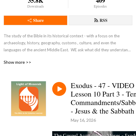
35.8K
409
Downloads
Episodes
Share
RSS
The study of the Bible in its historical context - with a focus on the 
archaeology, history, geography, customs , culture, and even the 
languages of the ancient Middle East.  WE ask what did they understand 
THEN - the original intent of the Lord - so that we can expand and enrich 
Show more >>
our understanding NOW and thus become true disciples of Adonai 
Yeshua as in John 8:31-32.
Exodus - 47 - VIDEO
Lesson 10 Part 3 - Te
Commandments/Sabb
- Jesus & the Sabbath
May 16, 2026