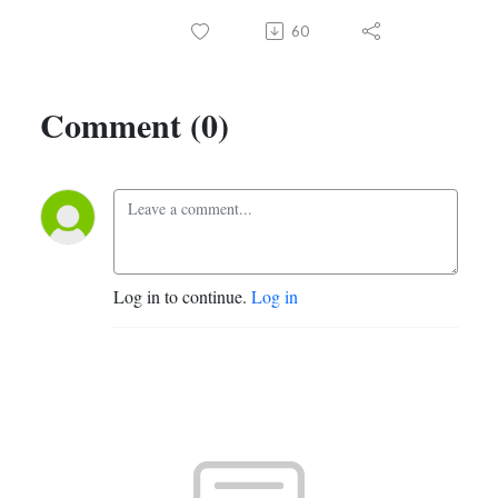
60
Comment (0)
Log in to continue.
Log in