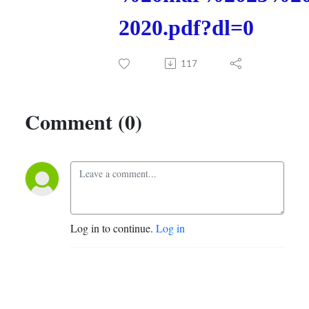
2020.pdf?dl=0
117
Comment (0)
Log in to continue.
Log in