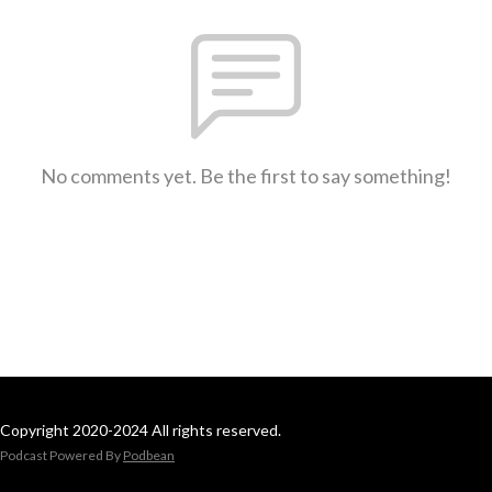
No comments yet. Be the first to say something!
Copyright 2020-2024 All rights reserved.
Podcast Powered By
Podbean