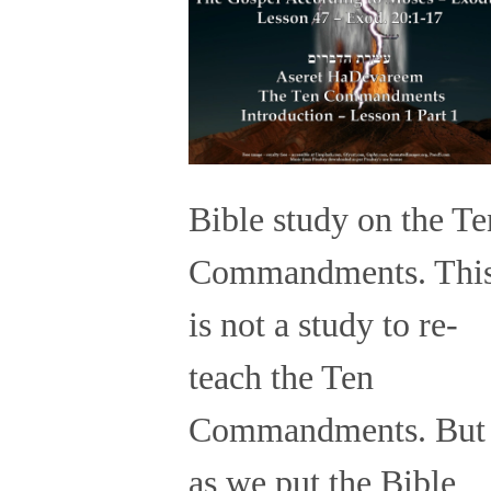
Bible study on the Te
Commandments. Thi
is not a study to re-
teach the Ten
Commandments. But
as we put the Bible