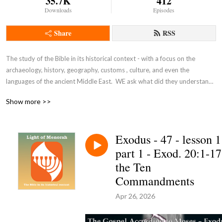
35.7K
412
Downloads
Episodes
Share
RSS
The study of the Bible in its historical context - with a focus on the 
archaeology, history, geography, customs , culture, and even the 
languages of the ancient Middle East.  WE ask what did they understand 
THEN - the original intent of the Lord - so that we can expand and enrich 
Show more >>
our understanding NOW and thus become true disciples of Adonai 
Yeshua as in John 8:31-32.
Exodus - 47 - lesson 1
part 1 - Exod. 20:1-17
the Ten
Commandments
Apr 26, 2026