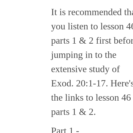
It is recommended th
you listen to lesson 4
parts 1 & 2 first befo
jumping in to the
extensive study of
Exod. 20:1-17. Here'
the links to lesson 46
parts 1 & 2.
Part 1 -