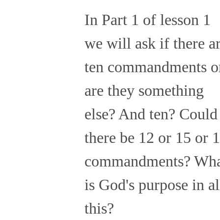
In Part 1 of lesson 1
we will ask if there a
ten commandments o
are they something
else? And ten? Could
there be 12 or 15 or 
commandments? Wha
is God's purpose in al
this?