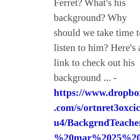
Ferret? What's his
background? Why
should we take time t
listen to him? Here's 
link to check out his
background ... -
https://www.dropbo
.com/s/ortnret3oxci
u4/BackgrndTeache
%20mar%2025%2