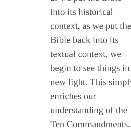
into its historical
context, as we put th
Bible back into its
textual context, we
begin to see things in
new light. This simpl
enriches our
understanding of the
Ten Commandments.