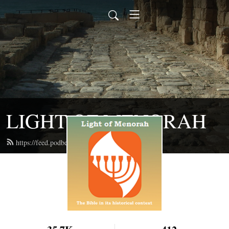
LIGHT OF MENORAH
https://feed.podbean.com/lightofmenorah/feed.xml