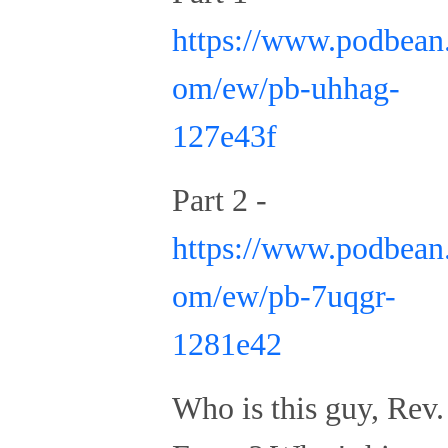
https://www.podbean
om/ew/pb-uhhag-
127e43f
Part 2 -
https://www.podbean
om/ew/pb-7uqgr-
1281e42
Who is this guy, Rev.