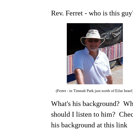
Rev. Ferret - who is this gu
(Ferret - in Timnah Park just north of Eilat Israel
What's his background? W
should I listen to him? Che
his background at this link