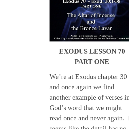
EXODUS LESSON 70
PART ONE
We’re at Exodus chapter 30
and once again we find
another example of verses i
God’s word that we might
read once and never again. 
seems like the detail has no