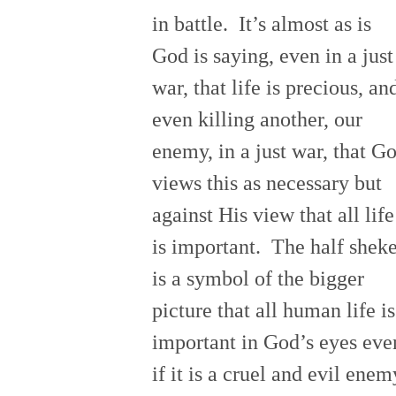
in battle. It’s almost as is
God is saying, even in a just
war, that life is precious, an
even killing another, our
enemy, in a just war, that G
views this as necessary but
against His view that all life
is important. The half sheke
is a symbol of the bigger
picture that all human life is
important in God’s eyes eve
if it is a cruel and evil enem