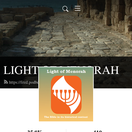
LIGHT OF MENORAH
https://feed.podbean.com/lightofmenorah/feed.xml