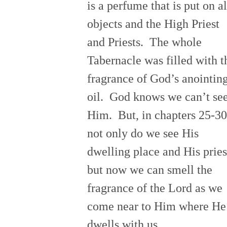
is a perfume that is put on al
objects and the High Priest
and Priests. The whole
Tabernacle was filled with t
fragrance of God’s anointin
oil. God knows we can’t se
Him. But, in chapters 25-30
not only do we see His
dwelling place and His pries
but now we can smell the
fragrance of the Lord as we
come near to Him where He
dwells with us.