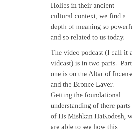
Holies in their ancient
cultural context, we find a
depth of meaning so powerf
and so related to us today.
The video podcast (I call it 
vidcast) is in two parts. Part
one is on the Altar of Incens
and the Bronce Laver.
Getting the foundational
understanding of there parts
of Hs Mishkan HaKodesh, 
are able to see how this