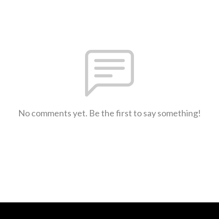
No comments yet. Be the first to say something!