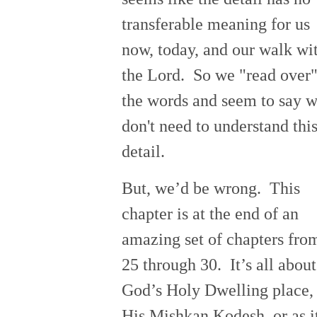
transferable meaning for us
now, today, and our walk wi
the Lord. So we "read over
the words and seem to say 
don't need to understand thi
detail.
But, we’d be wrong. This
chapter is at the end of an
amazing set of chapters fro
25 through 30. It’s all about
God’s Holy Dwelling place,
His Mishkan Kodesh, or as i