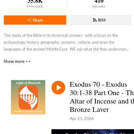
35.8K
410
Downloads
Episodes
Share
RSS
The study of the Bible in its historical context - with a focus on the 
archaeology, history, geography, customs , culture, and even the 
languages of the ancient Middle East.  WE ask what did they understand 
THEN - the original intent of the Lord - so that we can expand and enrich 
Show more >>
our understanding NOW and thus become true disciples of Adonai 
Yeshua as in John 8:31-32.
Exodus 70 - Exodus
30:1-38 Part One - Th
Altar of Incense and t
Bronze Laver
Apr 21, 2026