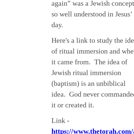
again” was a Jewish concep
so well understood in Jesus’
day.
Here's a link to study the id
of ritual immersion and whe
it came from. The idea of
Jewish ritual immersion
(baptism) is an unbiblical
idea. God never commande
it or created it.
Link -
https://www.thetorah.com/