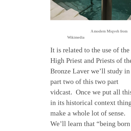
A modern Miqveh from
Wikimedia
It is related to the use of the
High Priest and Priests of th
Bronze Laver we’ll study in
part two of this two part
vidcast. Once we put all thi
in its historical context thin
make a whole lot of sense.
We’ll learn that “being born