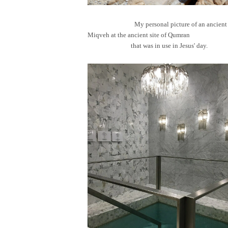
My personal picture of an ancient
Miqveh at the ancient site of Qum
that was in use in Jesus' day.