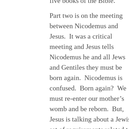
five books of the Bible.
Part two is on the meeting
between Nicodemus and
Jesus. It was a critical
meeting and Jesus tells
Nicodemus he and all Jews
and Gentiles they must be
born again. Nicodemus is
confused. Born again? We
must re-enter our mother’s
womb and be reborn. But,
Jesus is talking about a Jewi