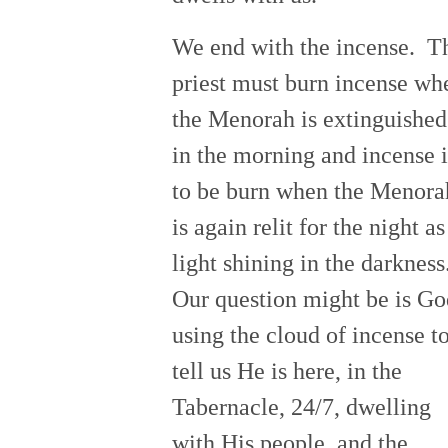
We end with the incense. T
priest must burn incense wh
the Menorah is extinguished
in the morning and incense i
to be burn when the Menora
is again relit for the night as
light shining in the darkness
Our question might be is Go
using the cloud of incense t
tell us He is here, in the
Tabernacle, 24/7, dwelling
with His people, and the