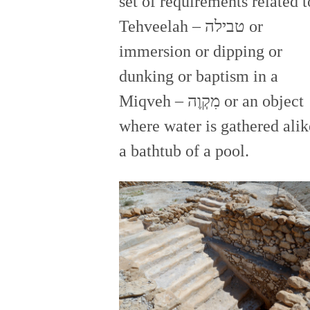
set of requirements related t
Tehveelah – טבילה or
immersion or dipping or
dunking or baptism in a
Miqveh – מִקְוֶה or an object
where water is gathered alik
a bathtub of a pool.