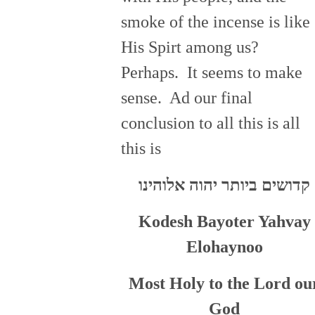
smoke of the incense is like
His Spirt among us?
Perhaps. It seems to make
sense. Ad our final
conclusion to all this is all
this is
קדושים ביותר יהוה אלוהינו
Kodesh Bayoter Yahvay
Elohaynoo
Most Holy to the Lord ou
God