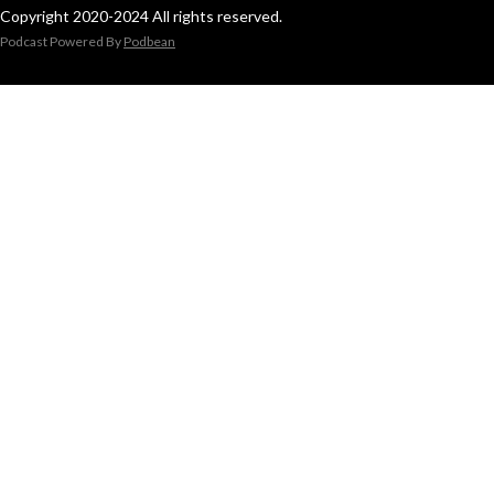
Copyright 2020-2024 All rights reserved.
Podcast Powered By
Podbean