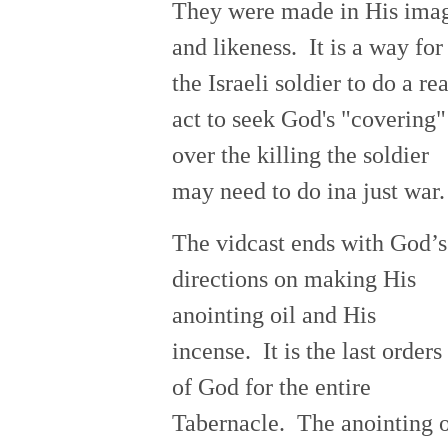
They were made in His ima
and likeness. It is a way for
the Israeli soldier to do a rea
act to seek God's "covering"
over the killing the soldier
may need to do ina just war.
The vidcast ends with God’s
directions on making His
anointing oil and His
incense. It is the last orders
of God for the entire
Tabernacle. The anointing o