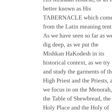
better known as His
TABERNACLE which com
from the Latin meaning tent
As we have seen so far as w
dig deep, as we put the
Mishkan HaKodesh in its
historical context, as we try
and study the garments of t
High Priest and the Priests, 
we focus in on the Menorah,
the Table of Shewbread, the
Holy Place and the Holy of