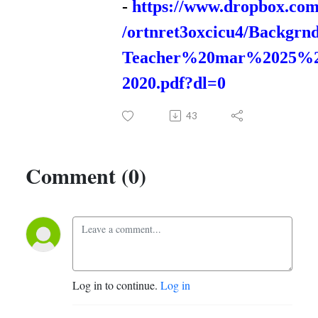
-
https://www.dropbox.com
/ortnret3oxcicu4/Backgrn
Teacher%20mar%2025%
2020.pdf?dl=0
43
Comment (0)
Log in to continue.
Log in