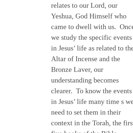
relates to our Lord, our
Yeshua, God Himself who
came to dwell with us. Onc
we study the specific events
in Jesus’ life as related to th
Altar of Incense and the
Bronze Laver, our
understanding becomes
clearer. To know the events
in Jesus’ life many time s w
need to set them in their
context in the Torah, the firs