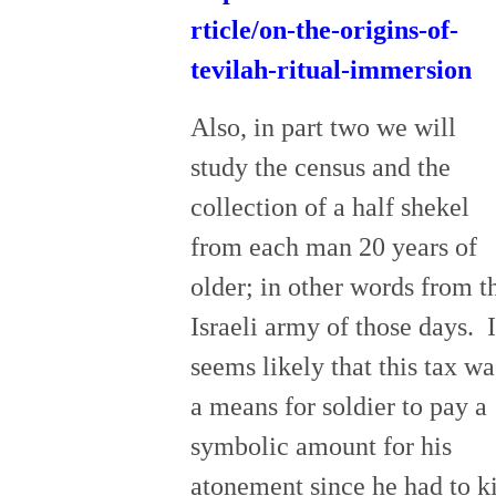
rticle/on-the-origins-of-
tevilah-ritual-immersion
Also, in part two we will
study the census and the
collection of a half shekel
from each man 20 years of
older; in other words from t
Israeli army of those days. I
seems likely that this tax wa
a means for soldier to pay a
symbolic amount for his
atonement since he had to ki