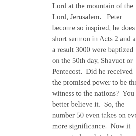
Lord at the mountain of the
Lord, Jerusalem. Peter
become so inspired, he does
short sermon in Acts 2 and a
a result 3000 were baptized
on the 50th day, Shavuot or
Pentecost. Did he received
the promised power to be th
witness to the nations? You
better believe it. So, the
number 50 even takes on ev
more significance. Now it