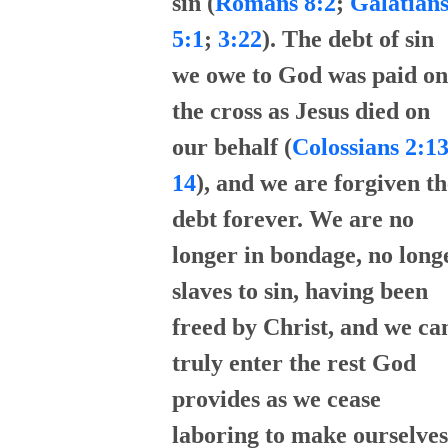
sin (
Romans 8:2
;
Galatian
5:1
;
3:22
). The debt of sin
we owe to God was paid on
the cross as Jesus died on
our behalf (
Colossians 2:13
14
), and we are forgiven th
debt forever. We are no
longer in bondage, no long
slaves to sin, having been
freed by Christ, and we ca
truly enter the rest God
provides as we cease
laboring to make ourselves