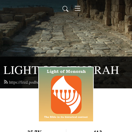
LIGHT OF MENORAH
https://feed.podbean.com/lightofmenorah/feed.xml