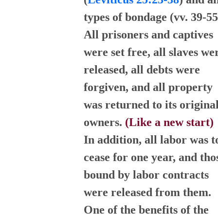
types of bondage (vv. 39-55
All prisoners and captives
were set free, all slaves we
released, all debts were
forgiven, and all property
was returned to its origina
owners.
(Like a new start)
In addition, all labor was t
cease for one year, and tho
bound by labor contracts
were released from them.
One of the benefits of the