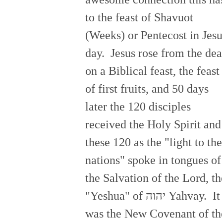
to the feast of Shavuot
(Weeks) or Pentecost in Jesu
day. Jesus rose from the de
on a Biblical feast, the feast
of first fruits, and 50 days
later the 120 disciples
received the Holy Spirit and
these 120 as the "light to the
nations" spoke in tongues of
the Salvation of the Lord, th
"Yeshua" of יהוה Yahvay. It
was the New Covenant of th