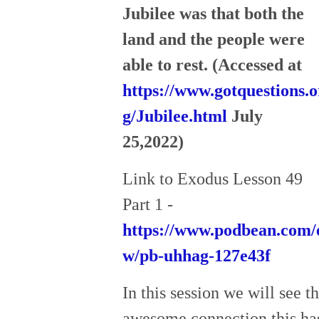
Jubilee was that both the
land and the people were
able to rest. (Accessed at
https://www.gotquestions.o
g/Jubilee.html
July
25,2022)
Link to Exodus Lesson 49
Part 1 -
https://www.podbean.com/
w/pb-uhhag-127e43f
In this session we will see t
awesome connection this ha