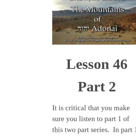
Lesson 46
Part 2
It is critical that you make
sure you listen to part 1 of
this two part series. In part 