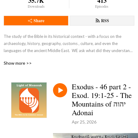
35.7K
413
Downloads
Episodes
Share
RSS
The study of the Bible in its historical context - with a focus on the 
archaeology, history, geography, customs , culture, and even the 
languages of the ancient Middle East.  WE ask what did they understand 
THEN - the original intent of the Lord - so that we can expand and enrich 
Show more >>
our understanding NOW and thus become true disciples of Adonai 
Yeshua as in John 8:31-32.
Exodus - 46 part 2 -
Exod. 19:1-25 - The
Mountains of יהוה
Adonai
Apr 25, 2026