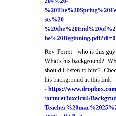
204%20-
%20The%20Spring%20F
sts%20-
%20the%20End%20of%2
he%20Beginning.pdf?dl=0
Rev. Ferret - who is this gu
What's his background? W
should I listen to him? Che
his background at this link
-
https://www.dropbox.com
/ortnret3oxcicu4/Backgrn
Teacher%20mar%2025%