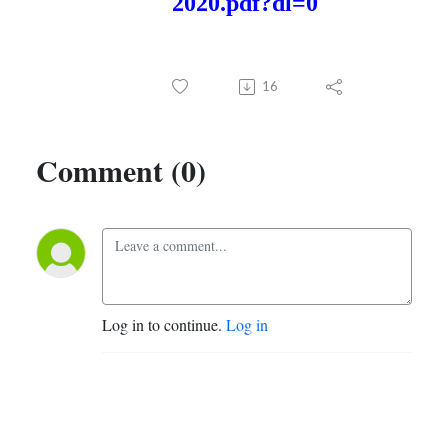
2020.pdf?dl=0
16
Comment (0)
Log in to continue.
Log in