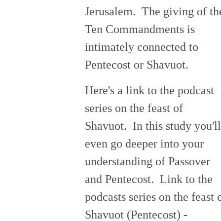
Jerusalem. The giving of th
Ten Commandments is
intimately connected to
Pentecost or Shavuot.
Here's a link to the podcast
series on the feast of
Shavuot. In this study you'll
even go deeper into your
understanding of Passover
and Pentecost. Link to the
podcasts series on the feast 
Shavuot (Pentecost) -