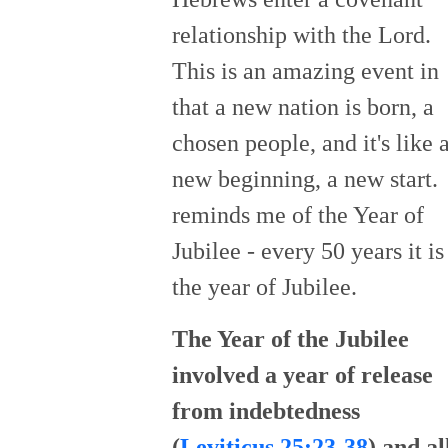
relationship with the Lord.
This is an amazing event in
that a new nation is born, a
chosen people, and it's like 
new beginning, a new start. 
reminds me of the Year of
Jubilee - every 50 years it is
the year of Jubilee.
The Year of the Jubilee
involved a year of release
from indebtedness
(
Leviticus 25:23-38
) and al