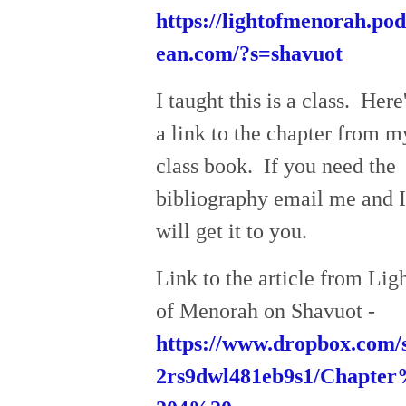
https://lightofmenorah.po
ean.com/?s=shavuot
I taught this is a class. Here
a link to the chapter from m
class book. If you need the
bibliography email me and I
will get it to you.
Link to the article from Lig
of Menorah on Shavuot -
https://www.dropbox.com/s
2rs9dwl481eb9s1/Chapte