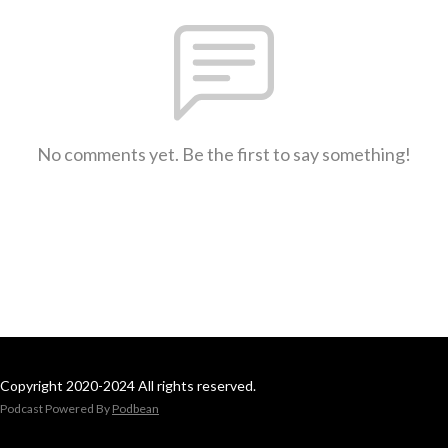
No comments yet. Be the first to say something!
Copyright 2020-2024 All rights reserved.
Podcast Powered By
Podbean