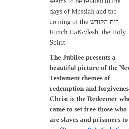
seems to be related to the
days of Messiah and the
coming of the רוח הקודש
Ruach HaKodesh, the Holy
Spirit.
The Jubilee presents a
beautiful picture of the N
Testament themes of
redemption and forgivenes
Christ is the Redeemer wh
came to set free those who
are slaves and prisoners to