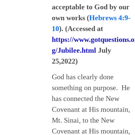
acceptable to God by our
own works (
Hebrews 4:9-
10
). (Accessed at
https://www.gotquestions.o
g/Jubilee.html
July
25,2022)
God has clearly done
something on purpose. He
has connected the New
Covenant at His mountain,
Mt. Sinai, to the New
Covenant at His mountain,