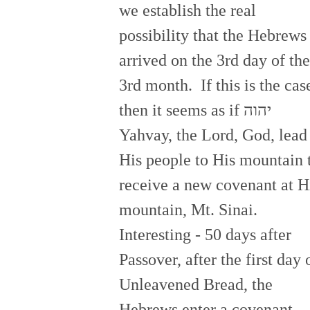
we establish the real
possibility that the Hebrews
arrived on the 3rd day of the
3rd month. If this is the cas
then it seems as if יהוה
Yahvay, the Lord, God, lead
His people to His mountain 
receive a new covenant at H
mountain, Mt. Sinai.
Interesting - 50 days after
Passover, after the first day 
Unleavened Bread, the
Hebrews enter a covenant